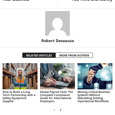
Robert Desaauza
RELATED ARTICLES
MORE FROM AUTHOR
How to Build a Long-
Global Payroll Chile: The
Moving Critical Business
Term Partnership with a
Complete Compliance
Systems Without
Safety Equipment
Guide for International
Rebuilding Existing
Supplier
Employers
Operational Workflows