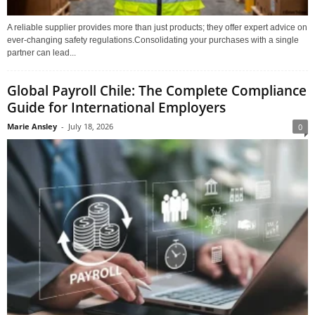
A reliable supplier provides more than just products; they offer expert advice on
ever-changing safety regulations.Consolidating your purchases with a single
partner can lead...
Global Payroll Chile: The Complete Compliance
Guide for International Employers
Marie Ansley
-
July 18, 2026
0