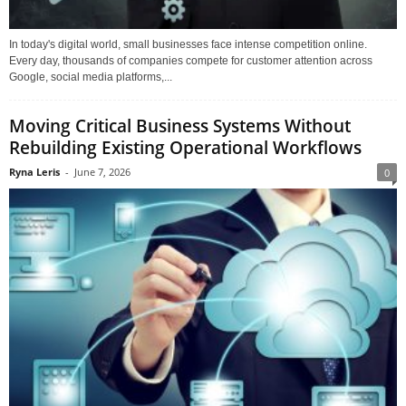
In today's digital world, small businesses face intense competition online.
Every day, thousands of companies compete for customer attention across
Google, social media platforms,...
Moving Critical Business Systems Without
Rebuilding Existing Operational Workflows
Ryna Leris
-
June 7, 2026
0