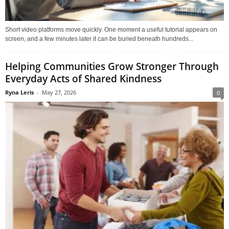
Short video platforms move quickly. One moment a useful tutorial appears on
screen, and a few minutes later it can be buried beneath hundreds...
Helping Communities Grow Stronger Through
Everyday Acts of Shared Kindness
Ryna Leris
-
May 27, 2026
0