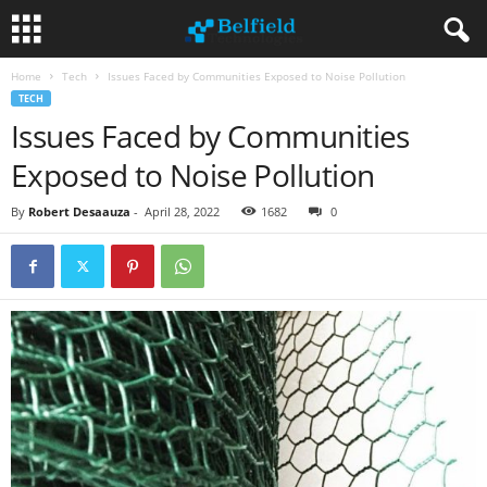
Home
Tech
Issues Faced by Communities Exposed to Noise Pollution
TECH
Issues Faced by Communities
Exposed to Noise Pollution
By
Robert Desaauza
-
April 28, 2022
1682
0