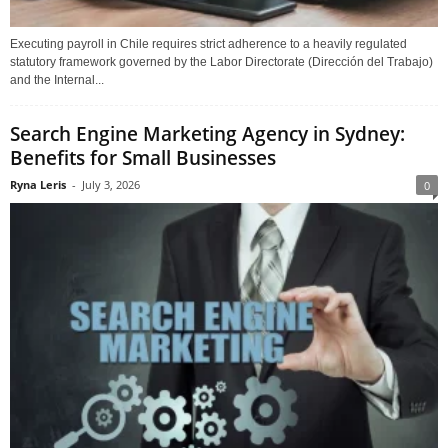
Executing payroll in Chile requires strict adherence to a heavily regulated
statutory framework governed by the Labor Directorate (Dirección del Trabajo)
and the Internal...
Search Engine Marketing Agency in Sydney:
Benefits for Small Businesses
Ryna Leris
-
July 3, 2026
0