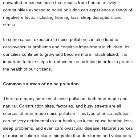
unwanted or excess noise that results from human activity.
communities exposed to noise pollution can experience a range of
negative effects, including hearing loss, sleep disruption, and
stress.
In some cases, exposure to noise pollution can also lead to
cardiovascular problems and cognitive impairment in children. As
our cities continue to grow and become more industrialized, it is
important to take steps to reduce noise pollution in order to protect
the health of our citizens.
Common sources of noise pollution
There are many sources of noise pollution, both man-made and
natural. Construction sites, factories, and busy streets are all
sources of man-made noise pollution. This type of noise pollution
can be very detrimental to our health, as it can cause hearing loss,
sleep problems, and even cardiovascular disease. Natural sources
of noise pollution include things like thunderstorms and volcanoes.