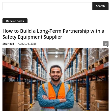
Recent Posts
How to Build a Long-Term Partnership with a
Safety Equipment Supplier
Sheri gill
-
August 6, 2026
0