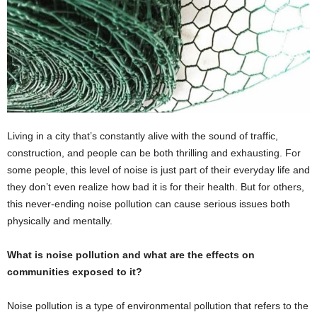
Living in a city that’s constantly alive with the sound of traffic,
construction, and people can be both thrilling and exhausting. For
some people, this level of noise is just part of their everyday life and
they don’t even realize how bad it is for their health. But for others,
this never-ending noise pollution can cause serious issues both
physically and mentally.
What is noise pollution and what are the effects on
communities exposed to it?
Noise pollution is a type of environmental pollution that refers to the