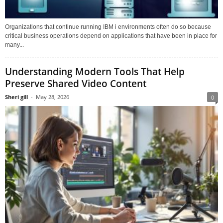
Organizations that continue running IBM i environments often do so because
critical business operations depend on applications that have been in place for
many...
Understanding Modern Tools That Help
Preserve Shared Video Content
Sheri gill
-
May 28, 2026
0