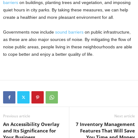
barriers
on buildings, planting trees and vegetation, and imposing
quiet hours in city parks. By taking these measures, we can help
create a healthier and more pleasant environment for all.
Governments now include
sound barriers
on public infrastructure,
as these are also major sources of noise. By mitigating the flow of
noise public areas, people living in these neighbourhoods are able
to cope better and enjoy a better quality of life.
Previous article
Next article
An Accessibility Overlay
7 Inventory Management
and Its Significance for
Features That Will Save
Your Business
You Time and Money