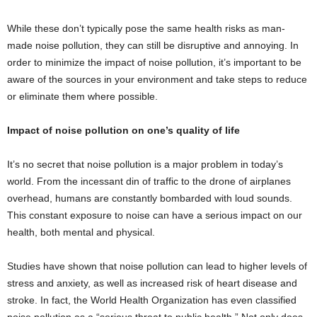
While these don’t typically pose the same health risks as man-
made noise pollution, they can still be disruptive and annoying. In
order to minimize the impact of noise pollution, it’s important to be
aware of the sources in your environment and take steps to reduce
or eliminate them where possible.
Impact of noise pollution on one’s quality of life
It’s no secret that noise pollution is a major problem in today’s
world. From the incessant din of traffic to the drone of airplanes
overhead, humans are constantly bombarded with loud sounds.
This constant exposure to noise can have a serious impact on our
health, both mental and physical.
Studies have shown that noise pollution can lead to higher levels of
stress and anxiety, as well as increased risk of heart disease and
stroke. In fact, the World Health Organization has even classified