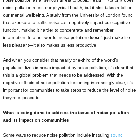
noise pollution as a “serious threat to public health.” Not only does
noise pollution affect our physical health, but it also takes a toll on
our mental wellbeing. A study from the University of London found
that exposure to traffic noise can negatively impact our cognitive
function, making it harder to concentrate and remember
information. In other words, noise pollution doesn’t just make life
less pleasant—it also makes us less productive.
And when you consider that nearly one-third of the world’s
population lives in areas impacted by noise pollution, it’s clear that
this is a global problem that needs to be addressed. With the
negative effects of noise pollution becoming increasingly clear, it’s
important for communities to take steps to reduce the level of noise
they’re exposed to.
What is being done to address the issue of noise pollution
and its impact on communities
Some ways to reduce noise pollution include installing
sound