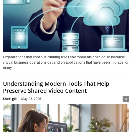
Organizations that continue running IBM i environments often do so because
critical business operations depend on applications that have been in place for
many...
Understanding Modern Tools That Help
Preserve Shared Video Content
Sheri gill
-
May 28, 2026
0