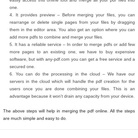
easily access this online tool and merge all your pdf files into
one.
It provides preview – Before merging your files, you can
rearrange or delete single pages from your files by dragging
them in the editor area. You also get an option where you can
add more pdfs to combine and merge your files.
It has a reliable service – In order to merge pdfs or add few
more pages to an existing one, we have to buy expensive
software, but with any-pdf.com you can get a free service and a
secured one.
You can do the processing in the cloud – We have our
servers in the cloud which will handle the pdf creation for the
users once you are done combining your files. This is an
advantage because it won’t drain any capacity from your device.
The above steps will help in merging the pdf online. All the steps
are much simple and easy to do.