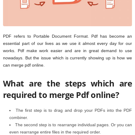
PDF refers to Portable Document Format. Pdf has become an
essential part of our lives as we use it almost every day for our
works. Pdf make work easier and are in great demand to use
nowadays. But the issue which is currently showing up is how we
can merge pdf online.
What are the steps which are
required to merge Pdf online?
The first step is to drag and drop your PDFs into the PDF
combiner.
The second step is to rearrange individual pages. Or you can
even rearrange entire files in the required order.