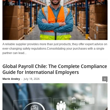
A reliable supplier provides more than just products; they offer expert advice on
ever-changing safety regulations.Consolidating your purchases with a single
partner can lead...
Global Payroll Chile: The Complete Compliance
Guide for International Employers
Marie Ansley
-
July 18, 2026
0