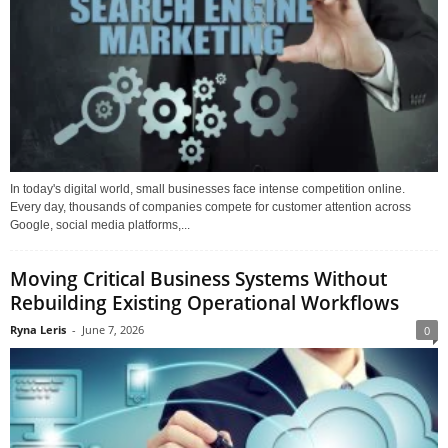
In today's digital world, small businesses face intense competition online.
Every day, thousands of companies compete for customer attention across
Google, social media platforms,...
Moving Critical Business Systems Without
Rebuilding Existing Operational Workflows
Ryna Leris
-
June 7, 2026
0