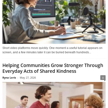
Short video platforms move quickly. One moment a useful tutorial appears on
screen, and a few minutes later it can be buried beneath hundreds...
Helping Communities Grow Stronger Through
Everyday Acts of Shared Kindness
Ryna Leris
-
May 27, 2026
0