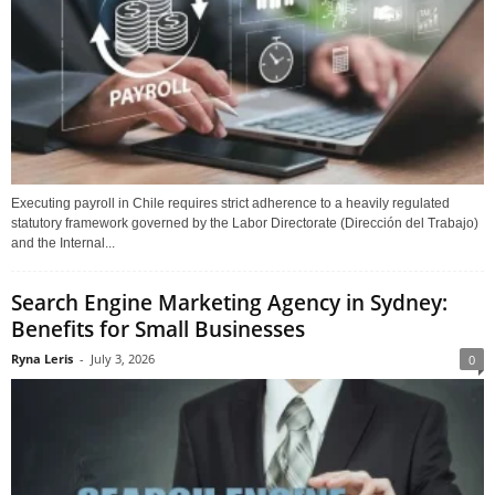
Executing payroll in Chile requires strict adherence to a heavily regulated
statutory framework governed by the Labor Directorate (Dirección del Trabajo)
and the Internal...
Search Engine Marketing Agency in Sydney:
Benefits for Small Businesses
Ryna Leris
-
July 3, 2026
0