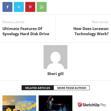
Previous article
Next article
Ultimate Features Of
How Does Lorawan
Synology Hard Disk Drive
Technology Work?
Sheri gill
RELATED ARTICLES
MORE FROM AUTHOR