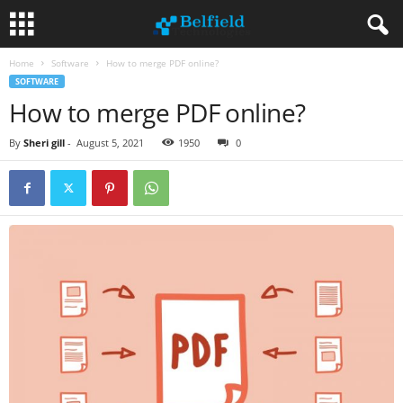
Home
Software
How to merge PDF online?
SOFTWARE
How to merge PDF online?
By
Sheri gill
-
August 5, 2021
1950
0