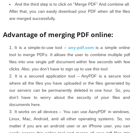
And the third step is to click on “Merge PDF” And combine all.
After that, you can easily download your PDF when all the files
are merged successfully.
Advantage of merging PDF online:
It is a simple-to-use tool –
any-pdf.com
is a simple online
tool to merge PDFs. It allows the user to combine multiple pdf
files into one single pdf document within few seconds with few
clicks. Also, you don’t have to sign up to use this tool.
It is a secured application tool – AnyPDF is a secure tool
where all the files you have uploaded or the files generated by
our servers can be permanently deleted in one hour. So, you
don’t have to worry about the security of your files and
documents here.
It works on all devices – You can use AanyPDF in windows,
Linux, Mac, Android, and all other operating systems. So, no
matter if you are an android user or an iPhone user, you can