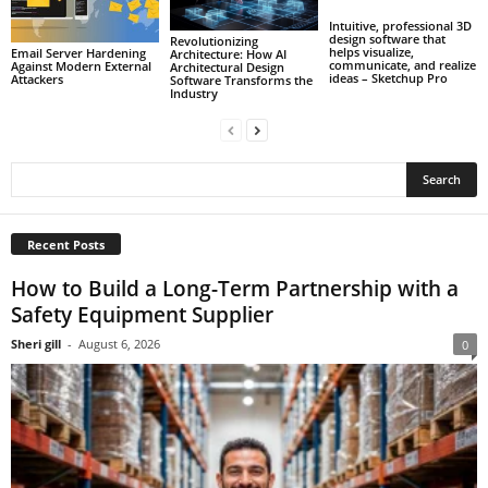
Intuitive, professional 3D
design software that
Revolutionizing
helps visualize,
Email Server Hardening
Architecture: How AI
communicate, and realize
Against Modern External
Architectural Design
ideas – Sketchup Pro
Attackers
Software Transforms the
Industry
Recent Posts
How to Build a Long-Term Partnership with a
Safety Equipment Supplier
Sheri gill
-
August 6, 2026
0