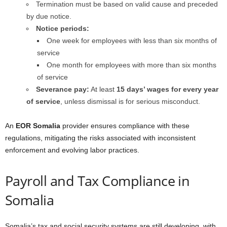
Termination must be based on valid cause and preceded
by due notice.
Notice periods:
One week for employees with less than six months of
service
One month for employees with more than six months
of service
Severance pay:
At least
15 days’ wages for every year
of service
, unless dismissal is for serious misconduct.
An
EOR Somalia
provider ensures compliance with these
regulations, mitigating the risks associated with inconsistent
enforcement and evolving labor practices.
Payroll and Tax Compliance in
Somalia
Somalia’s tax and social security systems are still developing, with