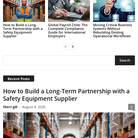
How to Build a Long-
Global Payroll Chile: The
Moving Critical Business
Term Partnership with a
Complete Compliance
Systems Without
Safety Equipment
Guide for International
Rebuilding Existing
Supplier
Employers
Operational Workflows
Recent Posts
How to Build a Long-Term Partnership with a
Safety Equipment Supplier
Sheri gill
-
August 6, 2026
0