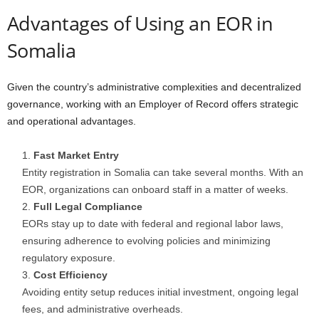
Advantages of Using an EOR in
Somalia
Given the country’s administrative complexities and decentralized
governance, working with an Employer of Record offers strategic
and operational advantages.
Fast Market Entry
Entity registration in Somalia can take several months. With an
EOR, organizations can onboard staff in a matter of weeks.
Full Legal Compliance
EORs stay up to date with federal and regional labor laws,
ensuring adherence to evolving policies and minimizing
regulatory exposure.
Cost Efficiency
Avoiding entity setup reduces initial investment, ongoing legal
fees, and administrative overheads.