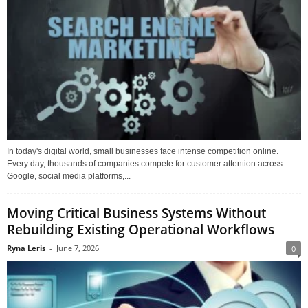
In today's digital world, small businesses face intense competition online.
Every day, thousands of companies compete for customer attention across
Google, social media platforms,...
Moving Critical Business Systems Without
Rebuilding Existing Operational Workflows
Ryna Leris
-
June 7, 2026
0