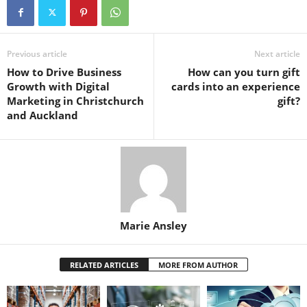
Previous article
Next article
How to Drive Business
How can you turn gift
Growth with Digital
cards into an experience
Marketing in Christchurch
gift?
and Auckland
Marie Ansley
RELATED ARTICLES
MORE FROM AUTHOR