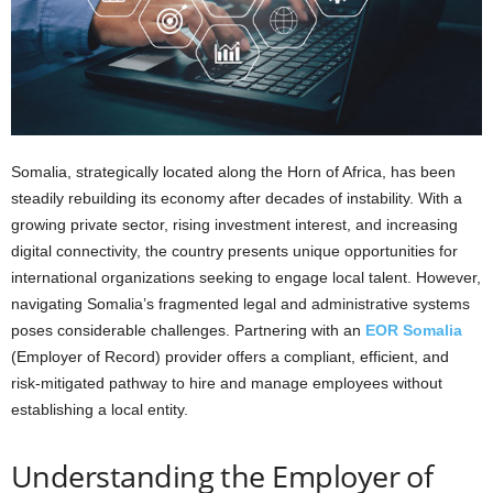
Somalia, strategically located along the Horn of Africa, has been
steadily rebuilding its economy after decades of instability. With a
growing private sector, rising investment interest, and increasing
digital connectivity, the country presents unique opportunities for
international organizations seeking to engage local talent. However,
navigating Somalia’s fragmented legal and administrative systems
poses considerable challenges. Partnering with an
EOR Somalia
(Employer of Record) provider offers a compliant, efficient, and
risk-mitigated pathway to hire and manage employees without
establishing a local entity.
Understanding the Employer of