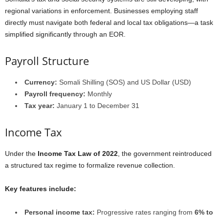
regional variations in enforcement. Businesses employing staff
directly must navigate both federal and local tax obligations—a task
simplified significantly through an EOR.
Payroll Structure
Currency:
Somali Shilling (SOS) and US Dollar (USD)
Payroll frequency:
Monthly
Tax year:
January 1 to December 31
Income Tax
Under the
Income Tax Law of 2022
, the government reintroduced
a structured tax regime to formalize revenue collection.
Key features include:
Personal income tax:
Progressive rates ranging from
6% to