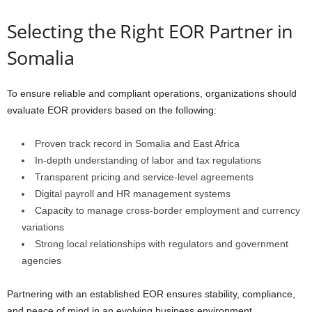
Selecting the Right EOR Partner in
Somalia
To ensure reliable and compliant operations, organizations should
evaluate EOR providers based on the following:
Proven track record in Somalia and East Africa
In-depth understanding of labor and tax regulations
Transparent pricing and service-level agreements
Digital payroll and HR management systems
Capacity to manage cross-border employment and currency
variations
Strong local relationships with regulators and government
agencies
Partnering with an established EOR ensures stability, compliance,
and peace of mind in an evolving business environment.