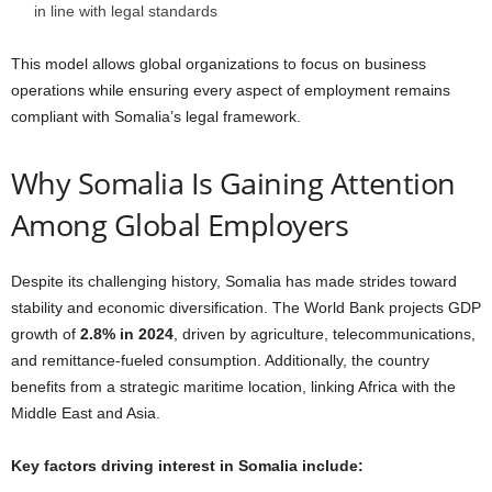
in line with legal standards
This model allows global organizations to focus on business
operations while ensuring every aspect of employment remains
compliant with Somalia’s legal framework.
Why Somalia Is Gaining Attention
Among Global Employers
Despite its challenging history, Somalia has made strides toward
stability and economic diversification. The World Bank projects GDP
growth of
2.8% in 2024
, driven by agriculture, telecommunications,
and remittance-fueled consumption. Additionally, the country
benefits from a strategic maritime location, linking Africa with the
Middle East and Asia.
Key factors driving interest in Somalia include: