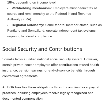
18%
, depending on income level.
Withholding mechanism:
Employers must deduct tax at
source and remit monthly to the Federal Inland Revenue
Authority (FIRA).
Regional autonomy:
Some federal member states, such as
Puntland and Somaliland, operate independent tax systems,
requiring localized compliance.
Social Security and Contributions
Somalia lacks a unified national social security system. However,
certain private-sector employers offer contributions toward health
insurance, pension savings, or end-of-service benefits through
contractual agreements.
An EOR handles these obligations through compliant local payroll
practices, ensuring employees receive legally recognized and
documented compensation.