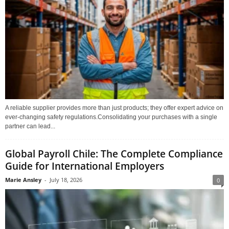
A reliable supplier provides more than just products; they offer expert advice on
ever-changing safety regulations.Consolidating your purchases with a single
partner can lead...
Global Payroll Chile: The Complete Compliance
Guide for International Employers
Marie Ansley
-
July 18, 2026
0