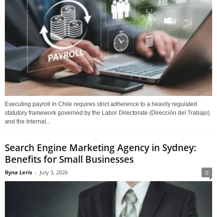
Executing payroll in Chile requires strict adherence to a heavily regulated
statutory framework governed by the Labor Directorate (Dirección del Trabajo)
and the Internal...
Search Engine Marketing Agency in Sydney:
Benefits for Small Businesses
Ryna Leris
-
July 3, 2026
0