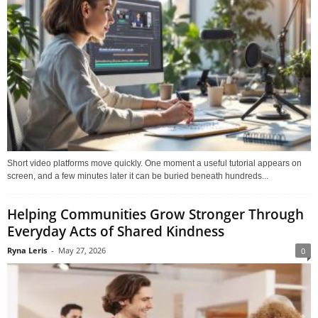
Short video platforms move quickly. One moment a useful tutorial appears on
screen, and a few minutes later it can be buried beneath hundreds...
Helping Communities Grow Stronger Through
Everyday Acts of Shared Kindness
Ryna Leris
-
May 27, 2026
0