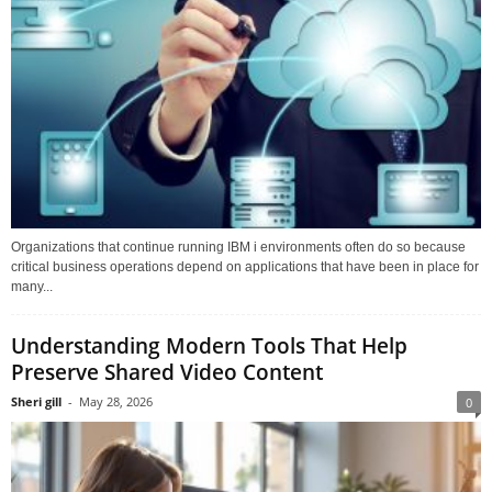
Organizations that continue running IBM i environments often do so because
critical business operations depend on applications that have been in place for
many...
Understanding Modern Tools That Help
Preserve Shared Video Content
Sheri gill
-
May 28, 2026
0