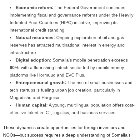
Economic reform:
The Federal Government continues
implementing fiscal and governance reforms under the Heavily
Indebted Poor Countries (HIPC) initiative, improving its
international credit standing.
Natural resources:
Ongoing exploration of oil and gas
reserves has attracted multinational interest in energy and
infrastructure.
Digital adoption:
Somalia’s mobile penetration exceeds
90%
, with a flourishing fintech sector led by mobile money
platforms like Hormuud and EVC Plus.
Entrepreneurial growth:
The rise of small businesses and
tech startups is fueling urban job creation, particularly in
Mogadishu and Hargeisa.
Human capital:
A young, multilingual population offers cost-
effective talent in ICT, logistics, and business services.
These dynamics create opportunities for foreign investors and
NGOs—but success requires a deep understanding of Somalia’s