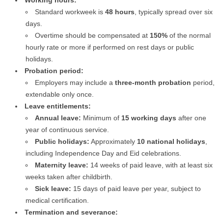
Working hours:
Standard workweek is
48 hours
, typically spread over six
days.
Overtime should be compensated at
150%
of the normal
hourly rate or more if performed on rest days or public
holidays.
Probation period:
Employers may include a
three-month probation
period,
extendable only once.
Leave entitlements:
Annual leave:
Minimum of
15 working days
after one
year of continuous service.
Public holidays:
Approximately
10 national holidays
,
including Independence Day and Eid celebrations.
Maternity leave:
14 weeks of paid leave, with at least six
weeks taken after childbirth.
Sick leave:
15 days of paid leave per year, subject to
medical certification.
Termination and severance: