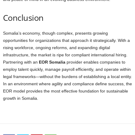
Conclusion
Somalia’s economy, though complex, presents growing
opportunities for organizations that approach it strategically. With a
rising workforce, ongoing reforms, and expanding digital
infrastructure, the market is ripe for compliant international hiring.
Partnering with an
EOR Somalia
provider enables companies to
employ talent quickly, manage payroll efficiently, and operate within
legal frameworks—without the burdens of establishing a local entity.
In an environment where agility and compliance define success, the
EOR model provides the most effective foundation for sustainable
growth in Somalia.