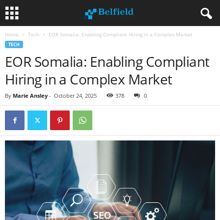
Home
Tech
EOR Somalia: Enabling Compliant Hiring in a Complex Market
TECH
EOR Somalia: Enabling Compliant
Hiring in a Complex Market
By
Marie Ansley
-
October 24, 2025
378
0