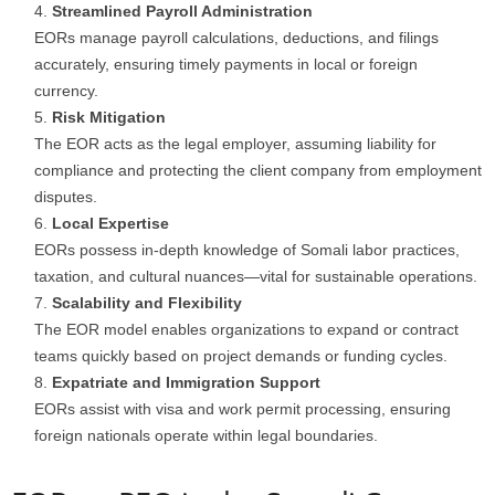
Streamlined Payroll Administration
EORs manage payroll calculations, deductions, and filings
accurately, ensuring timely payments in local or foreign
currency.
Risk Mitigation
The EOR acts as the legal employer, assuming liability for
compliance and protecting the client company from employment
disputes.
Local Expertise
EORs possess in-depth knowledge of Somali labor practices,
taxation, and cultural nuances—vital for sustainable operations.
Scalability and Flexibility
The EOR model enables organizations to expand or contract
teams quickly based on project demands or funding cycles.
Expatriate and Immigration Support
EORs assist with visa and work permit processing, ensuring
foreign nationals operate within legal boundaries.