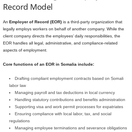
Record Model
An
Employer of Record (EOR)
is a third-party organization that
legally employs workers on behalf of another company. While the
client company directs the employees’ daily responsibilities, the
EOR handles all legal, administrative, and compliance-related
aspects of employment.
Core functions of an EOR in Somalia include:
Drafting compliant employment contracts based on Somali
labor law
Managing payroll and tax deductions in local currency
Handling statutory contributions and benefits administration
Supporting visa and work permit processes for expatriates
Ensuring compliance with local labor, tax, and social
regulations
Managing employee terminations and severance obligations