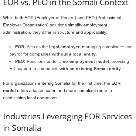
EOR vs. PEO in the Somali Context
While both EOR (Employer of Record) and PEO (Professional
Employer Organization) solutions simplify employment
administration, they differ in structure and applicability:
EOR:
Acts as the
legal employer
, managing compliance and
payroll for companies
without a local entity
.
PEO:
Functions under a
co-employment model
, providing
HR support to companies
with an existing Somali entity
.
For organizations entering Somalia for the first time, the
EOR
model
offers a faster, safer, and more compliant route to
establishing local operations.
Industries Leveraging EOR Services
in Somalia