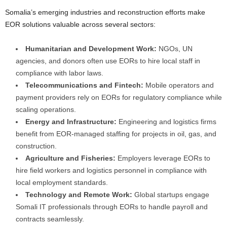
Somalia’s emerging industries and reconstruction efforts make
EOR solutions valuable across several sectors:
Humanitarian and Development Work:
NGOs, UN
agencies, and donors often use EORs to hire local staff in
compliance with labor laws.
Telecommunications and Fintech:
Mobile operators and
payment providers rely on EORs for regulatory compliance while
scaling operations.
Energy and Infrastructure:
Engineering and logistics firms
benefit from EOR-managed staffing for projects in oil, gas, and
construction.
Agriculture and Fisheries:
Employers leverage EORs to
hire field workers and logistics personnel in compliance with
local employment standards.
Technology and Remote Work:
Global startups engage
Somali IT professionals through EORs to handle payroll and
contracts seamlessly.