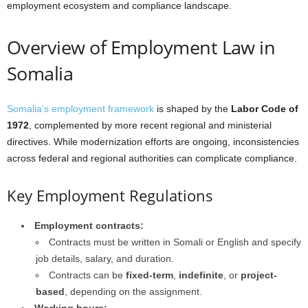
employment ecosystem and compliance landscape.
Overview of Employment Law in
Somalia
Somalia’s employment framework
is shaped by the
Labor Code of
1972
, complemented by more recent regional and ministerial
directives. While modernization efforts are ongoing, inconsistencies
across federal and regional authorities can complicate compliance.
Key Employment Regulations
Employment contracts:
Contracts must be written in Somali or English and specify
job details, salary, and duration.
Contracts can be
fixed-term
,
indefinite
, or
project-
based
, depending on the assignment.