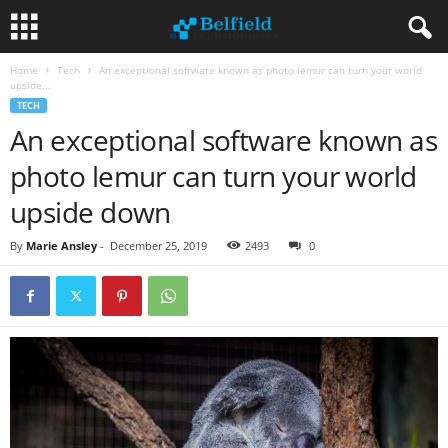
Home
Tech
An exceptional software known as photo lemur can turn your world
upside...
TECH
An exceptional software known as
photo lemur can turn your world
upside down
By
Marie Ansley
-
December 25, 2019
2493
0