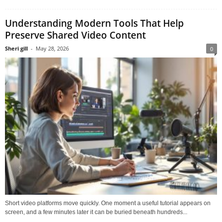
Understanding Modern Tools That Help
Preserve Shared Video Content
Sheri gill
-
May 28, 2026
0
Short video platforms move quickly. One moment a useful tutorial appears on
screen, and a few minutes later it can be buried beneath hundreds...