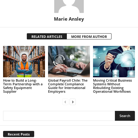
Marie Ansley
RELATED ARTICLES
MORE FROM AUTHOR
How to Build a Long-
Global Payroll Chile: The
Moving Critical Business
Term Partnership with a
Complete Compliance
Systems Without
Safety Equipment
Guide for International
Rebuilding Existing
Supplier
Employers
Operational Workflows
Recent Posts