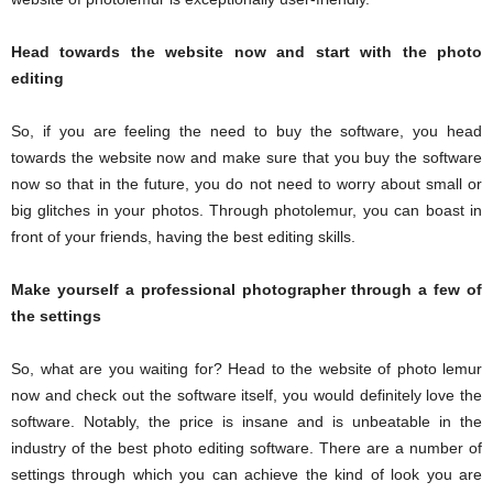
Head towards the website now and start with the photo
editing
So, if you are feeling the need to buy the software, you head
towards the website now and make sure that you buy the software
now so that in the future, you do not need to worry about small or
big glitches in your photos. Through photolemur, you can boast in
front of your friends, having the best editing skills.
Make yourself a professional photographer through a few of
the settings
So, what are you waiting for? Head to the website of photo lemur
now and check out the software itself, you would definitely love the
software. Notably, the price is insane and is unbeatable in the
industry of the best photo editing software. There are a number of
settings through which you can achieve the kind of look you are