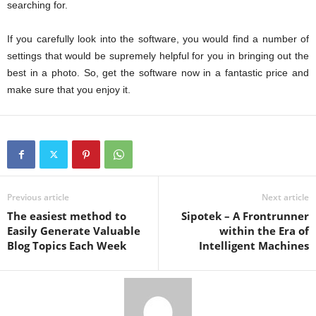
searching for.
If you carefully look into the software, you would find a number of
settings that would be supremely helpful for you in bringing out the
best in a photo. So, get the software now in a fantastic price and
make sure that you enjoy it.
Previous article
Next article
The easiest method to
Sipotek – A Frontrunner
Easily Generate Valuable
within the Era of
Blog Topics Each Week
Intelligent Machines