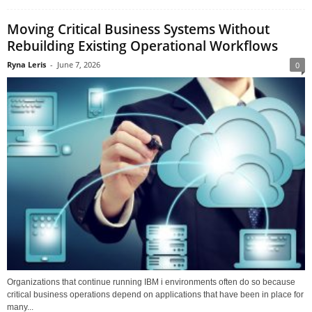
Moving Critical Business Systems Without
Rebuilding Existing Operational Workflows
Ryna Leris
-
June 7, 2026
0
Organizations that continue running IBM i environments often do so because
critical business operations depend on applications that have been in place for
many...