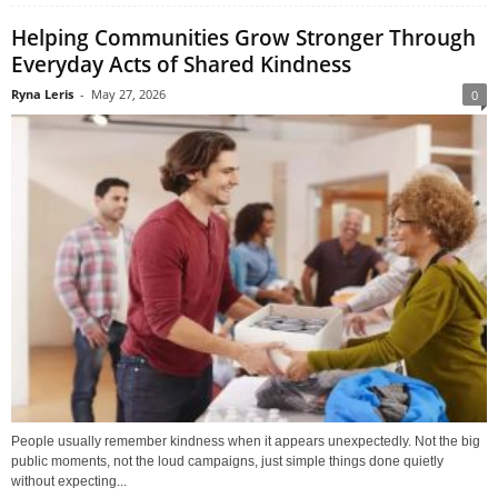
Helping Communities Grow Stronger Through
Everyday Acts of Shared Kindness
Ryna Leris
-
May 27, 2026
0
People usually remember kindness when it appears unexpectedly. Not the big
public moments, not the loud campaigns, just simple things done quietly
without expecting...