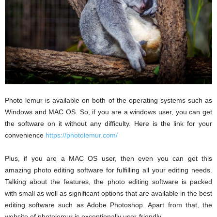
Photo lemur is available on both of the operating systems such as
Windows and MAC OS. So, if you are a windows user, you can get
the software on it without any difficulty. Here is the link for your
convenience
https://photolemur.com/
Plus, if you are a MAC OS user, then even you can get this
amazing photo editing software for fulfilling all your editing needs.
Talking about the features, the photo editing software is packed
with small as well as significant options that are available in the best
editing software such as Adobe Photoshop. Apart from that, the
website of photolemur is exceptionally user-friendly.