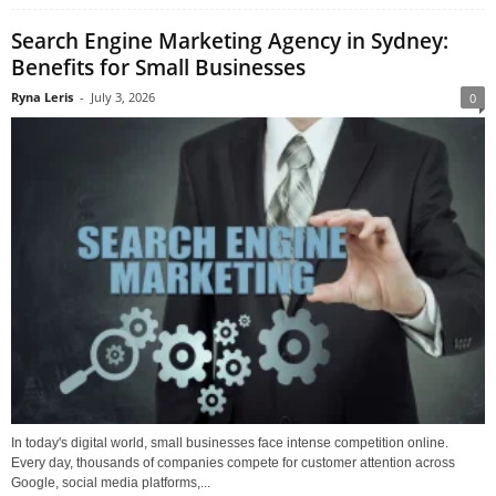
Search Engine Marketing Agency in Sydney:
Benefits for Small Businesses
Ryna Leris
-
July 3, 2026
0
In today's digital world, small businesses face intense competition online.
Every day, thousands of companies compete for customer attention across
Google, social media platforms,...