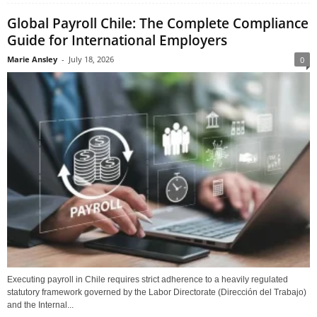
Global Payroll Chile: The Complete Compliance
Guide for International Employers
Marie Ansley
-
July 18, 2026
0
Executing payroll in Chile requires strict adherence to a heavily regulated
statutory framework governed by the Labor Directorate (Dirección del Trabajo)
and the Internal...