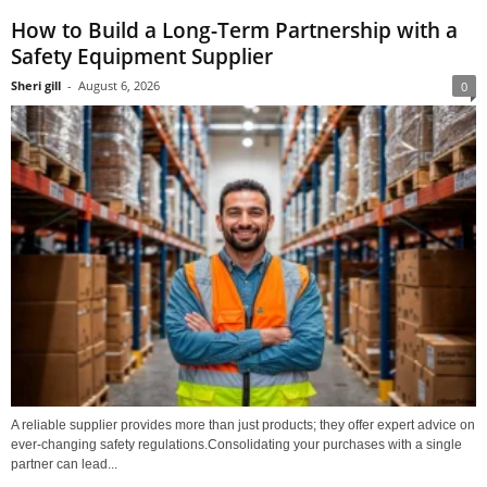
How to Build a Long-Term Partnership with a
Safety Equipment Supplier
Sheri gill
-
August 6, 2026
0
A reliable supplier provides more than just products; they offer expert advice on
ever-changing safety regulations.Consolidating your purchases with a single
partner can lead...