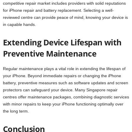
competitive repair market includes providers with solid reputations
for iPhone repair and battery replacement. Selecting a well-
reviewed centre can provide peace of mind, knowing your device is
in capable hands.
Extending Device Lifespan with
Preventive Maintenance
Regular maintenance plays a vital role in extending the lifespan of
your iPhone. Beyond immediate repairs or changing the iPhone
battery, preventive measures such as software updates and screen
protectors can safeguard your device. Many Singapore repair
centres offer maintenance packages, combining diagnostic services
with minor repairs to keep your iPhone functioning optimally over
the long term.
Conclusion