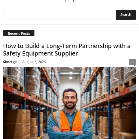
Recent Posts
How to Build a Long-Term Partnership with a
Safety Equipment Supplier
Sheri gill
-
August 6, 2026
0