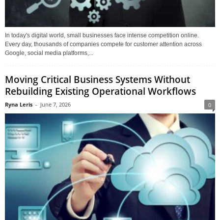
In today's digital world, small businesses face intense competition online.
Every day, thousands of companies compete for customer attention across
Google, social media platforms,...
Moving Critical Business Systems Without
Rebuilding Existing Operational Workflows
Ryna Leris
-
June 7, 2026
0