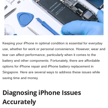
Keeping your iPhone in optimal condition is essential for everyday
use, whether for work or personal convenience. However, wear and
tear can affect performance, particularly when it comes to the
battery and other components. Fortunately, there are affordable
options for iPhone repair and iPhone battery replacement in
Singapore. Here are several ways to address these issues while
saving time and money.
Diagnosing iPhone Issues
Accurately