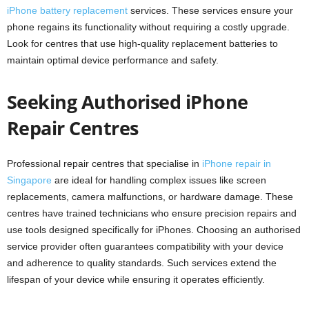
iPhone battery replacement
services. These services ensure your
phone regains its functionality without requiring a costly upgrade.
Look for centres that use high-quality replacement batteries to
maintain optimal device performance and safety.
Seeking Authorised iPhone
Repair Centres
Professional repair centres that specialise in
iPhone repair in
Singapore
are ideal for handling complex issues like screen
replacements, camera malfunctions, or hardware damage. These
centres have trained technicians who ensure precision repairs and
use tools designed specifically for iPhones. Choosing an authorised
service provider often guarantees compatibility with your device
and adherence to quality standards. Such services extend the
lifespan of your device while ensuring it operates efficiently.