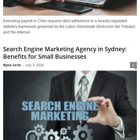
Executing payroll in Chile requires strict adherence to a heavily regulated
statutory framework governed by the Labor Directorate (Dirección del Trabajo)
and the Internal...
Search Engine Marketing Agency in Sydney:
Benefits for Small Businesses
Ryna Leris
-
July 3, 2026
0