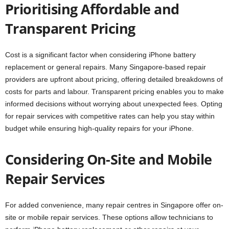
Prioritising Affordable and
Transparent Pricing
Cost is a significant factor when considering iPhone battery
replacement or general repairs. Many Singapore-based repair
providers are upfront about pricing, offering detailed breakdowns of
costs for parts and labour. Transparent pricing enables you to make
informed decisions without worrying about unexpected fees. Opting
for repair services with competitive rates can help you stay within
budget while ensuring high-quality repairs for your iPhone.
Considering On-Site and Mobile
Repair Services
For added convenience, many repair centres in Singapore offer on-
site or mobile repair services. These options allow technicians to