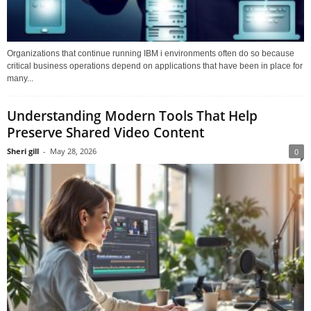
Organizations that continue running IBM i environments often do so because
critical business operations depend on applications that have been in place for
many...
Understanding Modern Tools That Help
Preserve Shared Video Content
Sheri gill
-
May 28, 2026
0