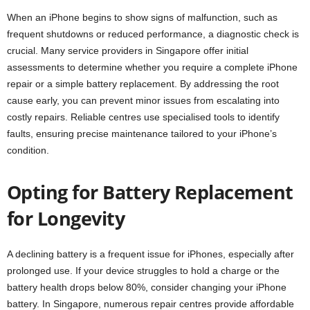
When an iPhone begins to show signs of malfunction, such as
frequent shutdowns or reduced performance, a diagnostic check is
crucial. Many service providers in Singapore offer initial
assessments to determine whether you require a complete iPhone
repair or a simple battery replacement. By addressing the root
cause early, you can prevent minor issues from escalating into
costly repairs. Reliable centres use specialised tools to identify
faults, ensuring precise maintenance tailored to your iPhone’s
condition.
Opting for Battery Replacement
for Longevity
A declining battery is a frequent issue for iPhones, especially after
prolonged use. If your device struggles to hold a charge or the
battery health drops below 80%, consider changing your iPhone
battery. In Singapore, numerous repair centres provide affordable