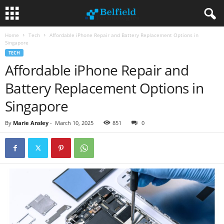
Home
Tech
Affordable iPhone Repair and Battery Replacement Options in
Singapore
TECH
Affordable iPhone Repair and
Battery Replacement Options in
Singapore
By
Marie Ansley
-
March 10, 2025
851
0