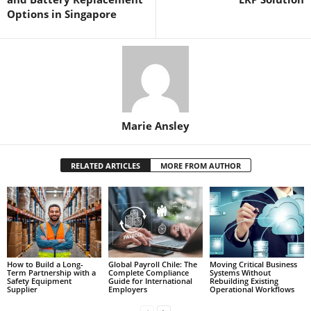
Options in Singapore
Marie Ansley
RELATED ARTICLES
MORE FROM AUTHOR
How to Build a Long-
Global Payroll Chile: The
Moving Critical Business
Term Partnership with a
Complete Compliance
Systems Without
Safety Equipment
Guide for International
Rebuilding Existing
Supplier
Employers
Operational Workflows