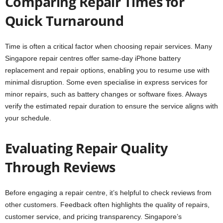
Comparing Repair Times for
Quick Turnaround
Time is often a critical factor when choosing repair services. Many
Singapore repair centres offer same-day iPhone battery
replacement and repair options, enabling you to resume use with
minimal disruption. Some even specialise in express services for
minor repairs, such as battery changes or software fixes. Always
verify the estimated repair duration to ensure the service aligns with
your schedule.
Evaluating Repair Quality
Through Reviews
Before engaging a repair centre, it’s helpful to check reviews from
other customers. Feedback often highlights the quality of repairs,
customer service, and pricing transparency. Singapore’s