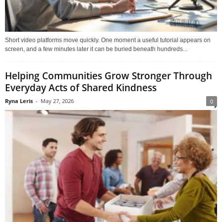
Short video platforms move quickly. One moment a useful tutorial appears on
screen, and a few minutes later it can be buried beneath hundreds...
Helping Communities Grow Stronger Through
Everyday Acts of Shared Kindness
Ryna Leris
-
May 27, 2026
0