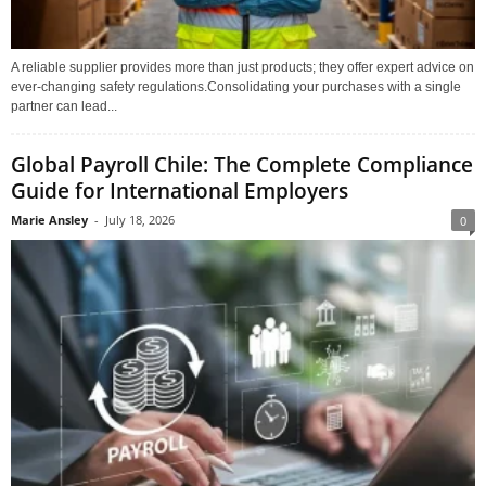
A reliable supplier provides more than just products; they offer expert advice on
ever-changing safety regulations.Consolidating your purchases with a single
partner can lead...
Global Payroll Chile: The Complete Compliance
Guide for International Employers
Marie Ansley
-
July 18, 2026
0