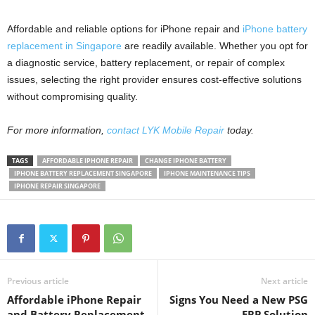
Affordable and reliable options for iPhone repair and
iPhone battery
replacement in Singapore
are readily available. Whether you opt for
a diagnostic service, battery replacement, or repair of complex
issues, selecting the right provider ensures cost-effective solutions
without compromising quality.
For more information,
contact LYK Mobile Repair
today.
TAGS
AFFORDABLE IPHONE REPAIR
CHANGE IPHONE BATTERY
IPHONE BATTERY REPLACEMENT SINGAPORE
IPHONE MAINTENANCE TIPS
IPHONE REPAIR SINGAPORE
Previous article
Next article
Affordable iPhone Repair
Signs You Need a New PSG
and Battery Replacement
ERP Solution