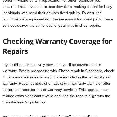
perform iPhone battery replacement or other repairs at your
location. This service minimises downtime, making it ideal for busy
individuals who need their devices fixed quickly. By ensuring
technicians are equipped with the necessary tools and parts, these
services deliver the same level of quality as in-shop repairs.
Checking Warranty Coverage for
Repairs
If your iPhone is relatively new, it may still be covered under
warranty. Before proceeding with iPhone repair in Singapore, check
if the issues you’re experiencing are included in the terms of your
warranty. Repair centres often assist with warranty claims or offer
discounted rates for out-of-warranty services. This approach can
reduce costs significantly while ensuring the repairs align with the
manufacturer’s guidelines.