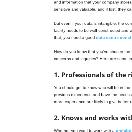
and information that your company stores
sensitive and valuable, and if lost, they c
But even if your data is intangible, the co
facility needs to be well-constructed and
that, you need a good
data centre cons
How do you know that you’ve chosen the r
concerns and inquiries? Here are some ind
1. Professionals of the 
You should get to know who will be in the
previous experience and have the necessar
more experience are likely to give better r
2. Knows and works wit
Whether you want to work with a
prefabri