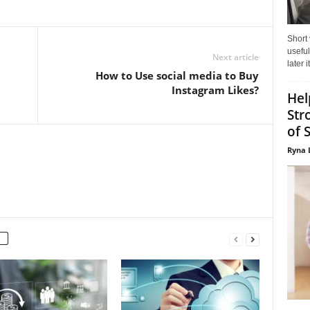
Short
useful
Next article
later 
How to Use social media to Buy
Instagram Likes?
Hel
Str
of 
Ryna 