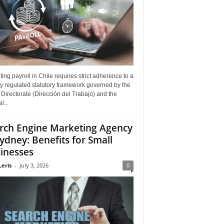
ing payroll in Chile requires strict adherence to a
y regulated statutory framework governed by the
Directorate (Dirección del Trabajo) and the
l...
rch Engine Marketing Agency
Sydney: Benefits for Small
inesses
Leris
-
July 3, 2026
0