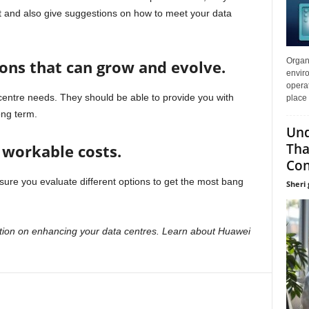
t and also give suggestions on how to meet your data
Organi
ons that can grow and evolve.
enviro
opera
centre needs. They should be able to provide you with
place 
ong term.
Und
Tha
t workable costs.
Con
ure you evaluate different options to get the most bang
Sheri g
tion on enhancing your data centres. Learn about Huawei