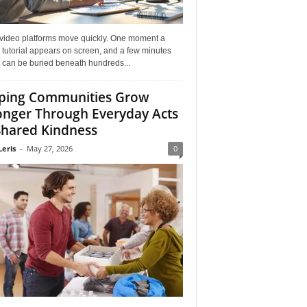
 video platforms move quickly. One moment a
 tutorial appears on screen, and a few minutes
it can be buried beneath hundreds...
ping Communities Grow
onger Through Everyday Acts
Shared Kindness
Leris
-
May 27, 2026
0