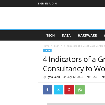
SIGN IN / JOIN
TECH
DATA
HARDWARE
Home
Tech
4 Indicators of a Great Data Centre
TECH
4 Indicators of a 
Consultancy to Wo
By
Ryna Leris
-
January 12, 2023
1250