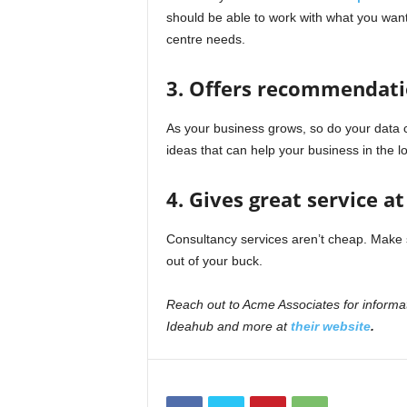
should be able to work with what you wan
centre needs.
3. Offers recommendati
As your business grows, so do your data 
ideas that can help your business in the l
4. Gives great service a
Consultancy services aren’t cheap. Make s
out of your buck.
Reach out to Acme Associates for informa
Ideahub and more at
their website
.