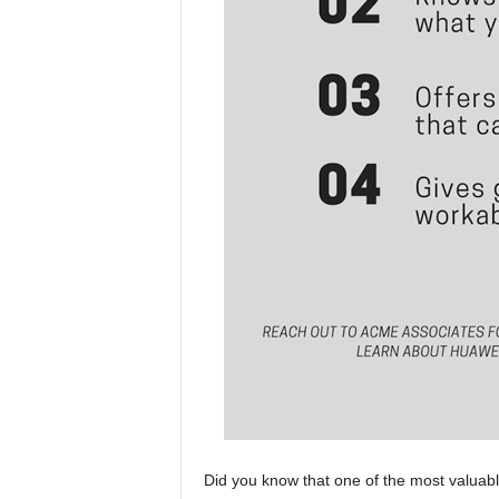
Did you know that one of the most valuabl