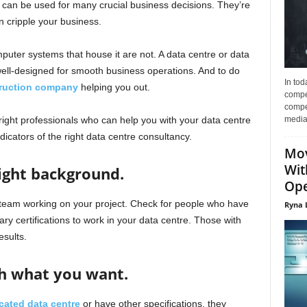
 can be used for many crucial business decisions. They’re
an cripple your business.
mputer systems that house it are not. A data centre or data
 well-designed for smooth business operations. And to do
In tod
truction company
helping you out.
compe
compet
media 
ight professionals who can help you with your data centre
icators of the right data centre consultancy.
Mov
Wit
right background.
Ope
 team working on your project. Check for people who have
Ryna 
y certifications to work in your data centre. Those with
esults.
h what you want.
cated data centre
or have other specifications, they