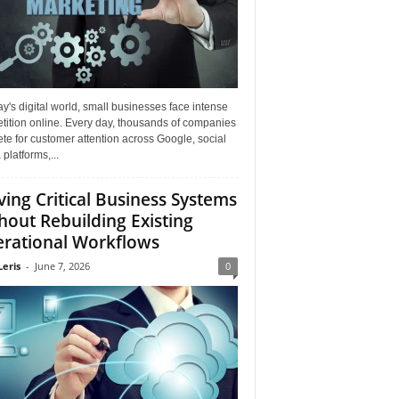
ay's digital world, small businesses face intense
tition online. Every day, thousands of companies
e for customer attention across Google, social
platforms,...
ing Critical Business Systems
hout Rebuilding Existing
rational Workflows
Leris
-
June 7, 2026
0