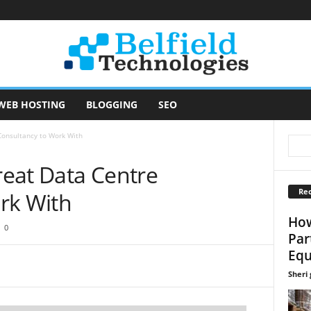
WEB HOSTING
BLOGGING
SEO
 Consultancy to Work With
Great Data Centre
Rec
rk With
How
0
Par
Equ
Sheri g