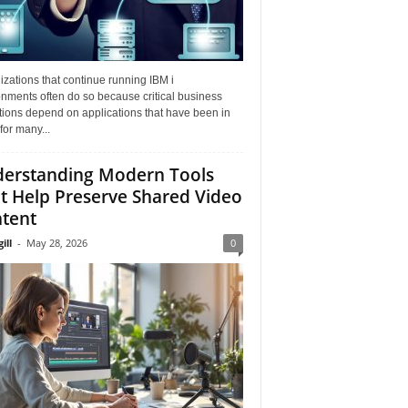
zations that continue running IBM i
nments often do so because critical business
tions depend on applications that have been in
for many...
erstanding Modern Tools
t Help Preserve Shared Video
tent
ill
-
May 28, 2026
0