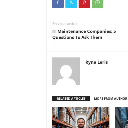
Previous article
IT Maintenance Companies: 5
Questions To Ask Them
Ryna Leris
RELATED ARTICLES
MORE FROM AUTHOR