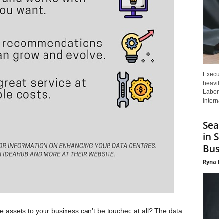
Execut
heavil
Labor 
Interna
Sea
in 
Bus
Ryna 
e assets to your business can’t be touched at all? The data