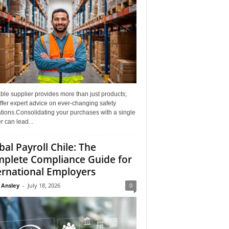
able supplier provides more than just products;
ffer expert advice on ever-changing safety
tions.Consolidating your purchases with a single
r can lead...
bal Payroll Chile: The
plete Compliance Guide for
ernational Employers
 Ansley
-
July 18, 2026
0