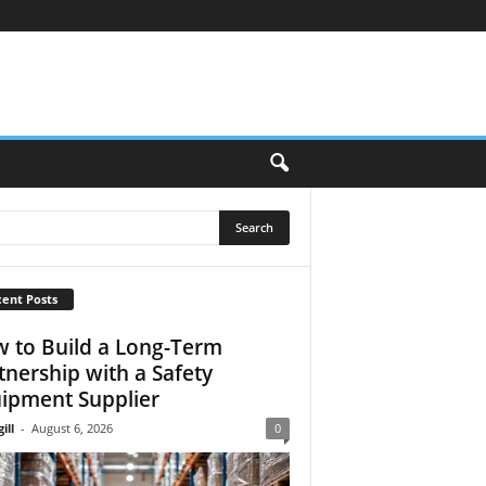
ent Posts
 to Build a Long-Term
tnership with a Safety
ipment Supplier
ill
-
August 6, 2026
0