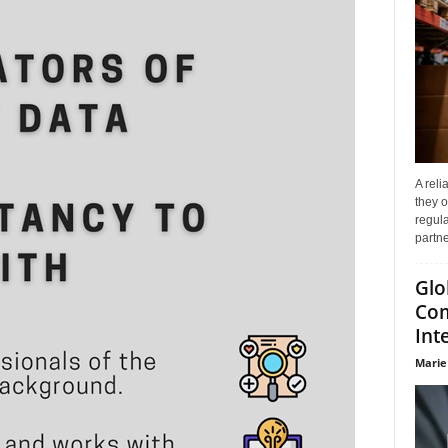
A reli
they o
regula
partne
Glo
Com
Int
Marie