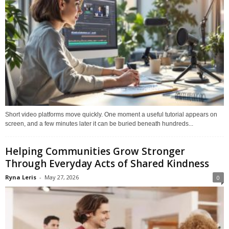
Short video platforms move quickly. One moment a useful tutorial appears on
screen, and a few minutes later it can be buried beneath hundreds...
Helping Communities Grow Stronger
Through Everyday Acts of Shared Kindness
Ryna Leris
-
May 27, 2026
0