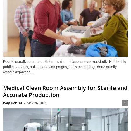
People usually remember kindness when it appears unexpectedly. Not the big
public moments, not the loud campaigns, just simple things done quietly
without expecting...
Medical Clean Room Assembly for Sterile and
Accurate Production
Poly Donial
-
May 26, 2026
0