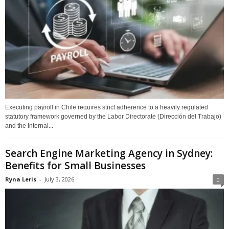
Executing payroll in Chile requires strict adherence to a heavily regulated
statutory framework governed by the Labor Directorate (Dirección del Trabajo)
and the Internal...
Search Engine Marketing Agency in Sydney:
Benefits for Small Businesses
Ryna Leris
-
July 3, 2026
0