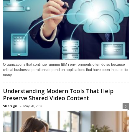
Organizations that continue running IBM i environments often do so because
critical business operations depend on applications that have been in place for
many...
Understanding Modern Tools That Help
Preserve Shared Video Content
Sheri gill
-
May 28, 2026
0