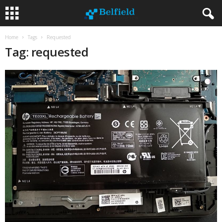
Home
Tags
Requested
Tag: requested