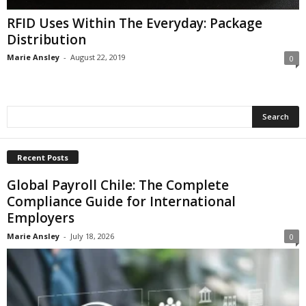
RFID Uses Within The Everyday: Package
Distribution
Marie Ansley
-
August 22, 2019
0
Recent Posts
Global Payroll Chile: The Complete
Compliance Guide for International
Employers
Marie Ansley
-
July 18, 2026
0