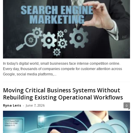
In today's digital world, small businesses face intense competition online.
Every day, thousands of companies compete for customer attention across
Google, social media platforms,...
Moving Critical Business Systems Without
Rebuilding Existing Operational Workflows
Ryna Leris
-
June 7, 2026
0