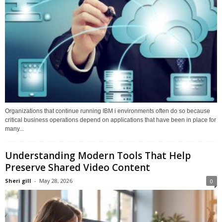
Organizations that continue running IBM i environments often do so because
critical business operations depend on applications that have been in place for
many...
Understanding Modern Tools That Help
Preserve Shared Video Content
Sheri gill
-
May 28, 2026
0