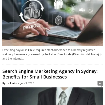
Executing payroll in Chile requires strict adherence to a heavily regulated
statutory framework governed by the Labor Directorate (Dirección del Trabajo)
and the Internal...
Search Engine Marketing Agency in Sydney:
Benefits for Small Businesses
Ryna Leris
-
July 3, 2026
0