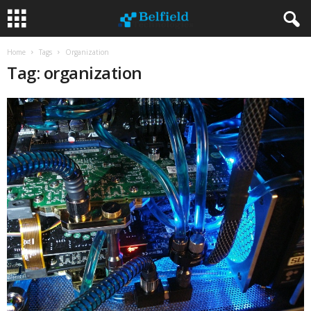
Home
Tags
Organization
Tag: organization