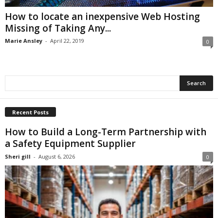
How to locate an inexpensive Web Hosting
Missing of Taking Any...
Marie Ansley
-
April 22, 2019
0
Recent Posts
How to Build a Long-Term Partnership with
a Safety Equipment Supplier
Sheri gill
-
August 6, 2026
0