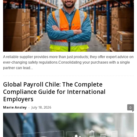
A reliable supplier provides more than just products; they offer expert advice on
ever-changing safety regulations.Consolidating your purchases with a single
partner can lead...
Global Payroll Chile: The Complete
Compliance Guide for International
Employers
Marie Ansley
-
July 18, 2026
0