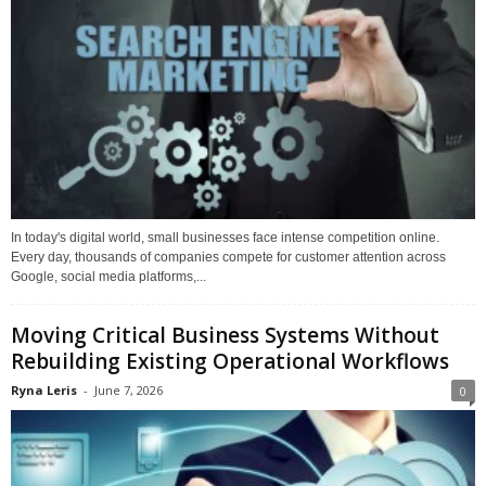
In today's digital world, small businesses face intense competition online.
Every day, thousands of companies compete for customer attention across
Google, social media platforms,...
Moving Critical Business Systems Without
Rebuilding Existing Operational Workflows
Ryna Leris
-
June 7, 2026
0