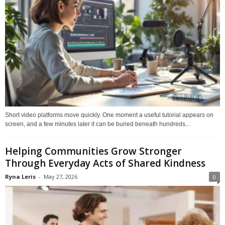
Short video platforms move quickly. One moment a useful tutorial appears on
screen, and a few minutes later it can be buried beneath hundreds...
Helping Communities Grow Stronger
Through Everyday Acts of Shared Kindness
Ryna Leris
-
May 27, 2026
0