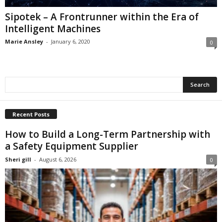
Sipotek – A Frontrunner within the Era of
Intelligent Machines
Marie Ansley
-
January 6, 2020
0
Recent Posts
How to Build a Long-Term Partnership with
a Safety Equipment Supplier
Sheri gill
-
August 6, 2026
0