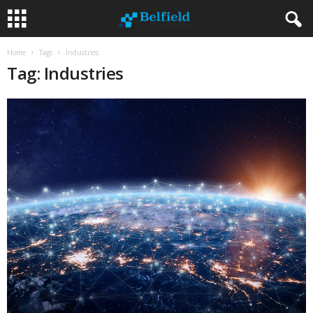
Home
Tags
Industries
Tag: Industries