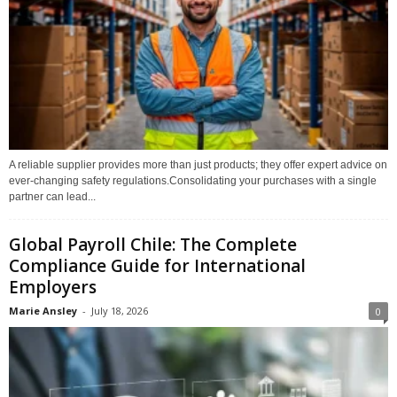
A reliable supplier provides more than just products; they offer expert advice on
ever-changing safety regulations.Consolidating your purchases with a single
partner can lead...
Global Payroll Chile: The Complete
Compliance Guide for International
Employers
Marie Ansley
-
July 18, 2026
0