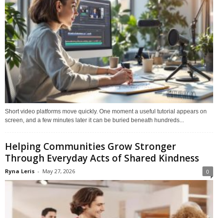
Short video platforms move quickly. One moment a useful tutorial appears on
screen, and a few minutes later it can be buried beneath hundreds...
Helping Communities Grow Stronger
Through Everyday Acts of Shared Kindness
Ryna Leris
-
May 27, 2026
0