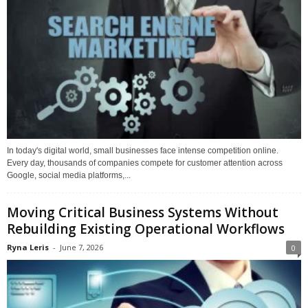
In today's digital world, small businesses face intense competition online.
Every day, thousands of companies compete for customer attention across
Google, social media platforms,...
Moving Critical Business Systems Without
Rebuilding Existing Operational Workflows
Ryna Leris
-
June 7, 2026
0