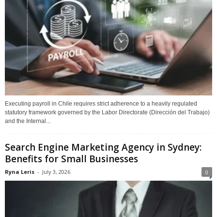
Executing payroll in Chile requires strict adherence to a heavily regulated
statutory framework governed by the Labor Directorate (Dirección del Trabajo)
and the Internal...
Search Engine Marketing Agency in Sydney:
Benefits for Small Businesses
Ryna Leris
-
July 3, 2026
0