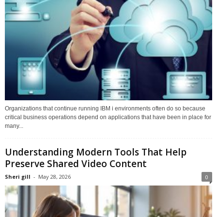
Organizations that continue running IBM i environments often do so because
critical business operations depend on applications that have been in place for
many...
Understanding Modern Tools That Help
Preserve Shared Video Content
Sheri gill
-
May 28, 2026
0