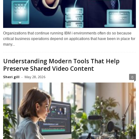
Organizations that continue running IBM i environments often do so because
critical business operations depend on applications that have been in place for
many...
Understanding Modern Tools That Help
Preserve Shared Video Content
Sheri gill
-
May 28, 2026
0