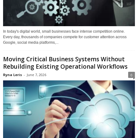
In today's digital world, small businesses face intense competition online.
Every day, thousands of companies compete for customer attention across
Google, social media platforms,...
Moving Critical Business Systems Without
Rebuilding Existing Operational Workflows
Ryna Leris
-
June 7, 2026
0