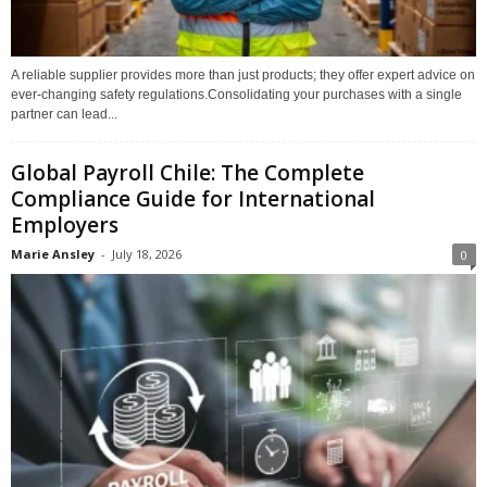
A reliable supplier provides more than just products; they offer expert advice on
ever-changing safety regulations.Consolidating your purchases with a single
partner can lead...
Global Payroll Chile: The Complete
Compliance Guide for International
Employers
Marie Ansley
-
July 18, 2026
0