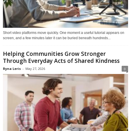
Short video platforms move quickly. One moment a useful tutorial appears on
screen, and a few minutes later it can be buried beneath hundreds...
Helping Communities Grow Stronger
Through Everyday Acts of Shared Kindness
Ryna Leris
-
May 27, 2026
0