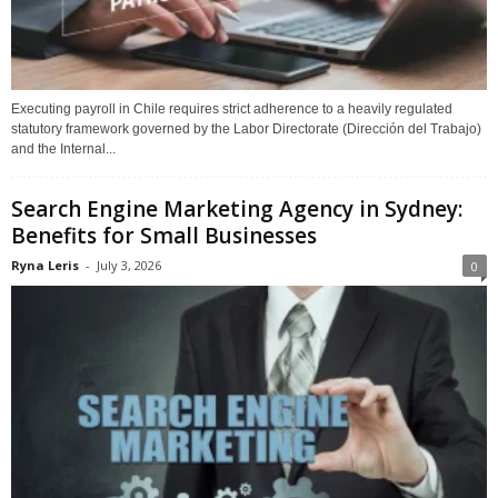
Executing payroll in Chile requires strict adherence to a heavily regulated
statutory framework governed by the Labor Directorate (Dirección del Trabajo)
and the Internal...
Search Engine Marketing Agency in Sydney:
Benefits for Small Businesses
Ryna Leris
-
July 3, 2026
0