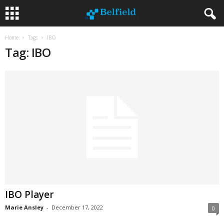
Home
Tags
IBO
Tag: IBO
IBO Player
Marie Ansley
-
December 17, 2022
0