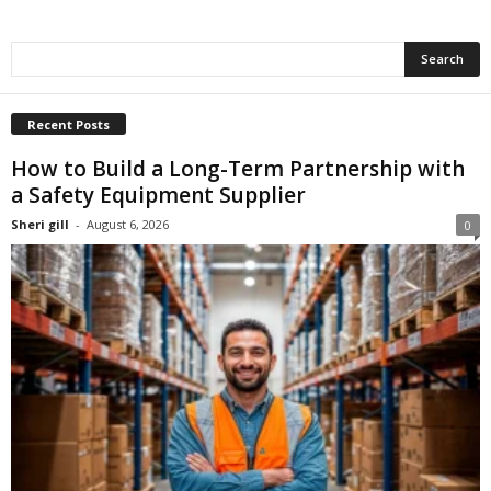
Recent Posts
How to Build a Long-Term Partnership with
a Safety Equipment Supplier
Sheri gill
-
August 6, 2026
0