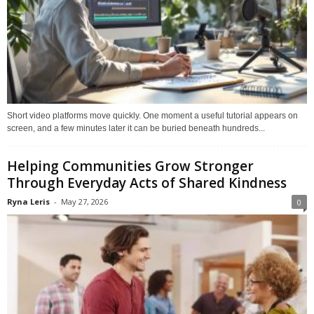
Short video platforms move quickly. One moment a useful tutorial appears on
screen, and a few minutes later it can be buried beneath hundreds...
Helping Communities Grow Stronger
Through Everyday Acts of Shared Kindness
Ryna Leris
-
May 27, 2026
0