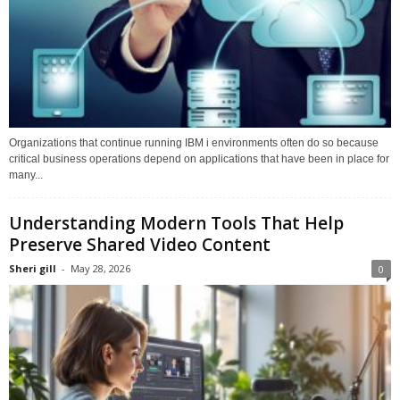
Organizations that continue running IBM i environments often do so because
critical business operations depend on applications that have been in place for
many...
Understanding Modern Tools That Help
Preserve Shared Video Content
Sheri gill
-
May 28, 2026
0