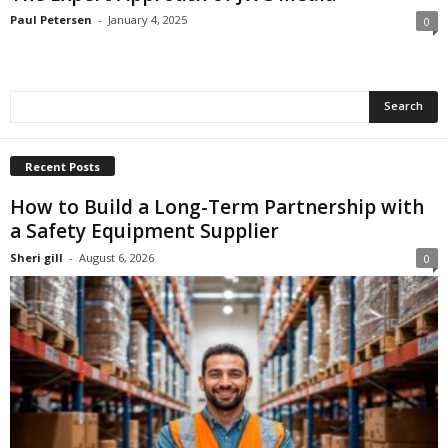
Paul Petersen
-
January 4, 2025
0
Recent Posts
How to Build a Long-Term Partnership with
a Safety Equipment Supplier
Sheri gill
-
August 6, 2026
0