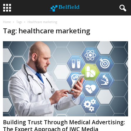
Home
Tags
Healthcare marketing
Tag: healthcare marketing
Building Trust Through Medical Advertising:
The Expert Approach of JWC Media