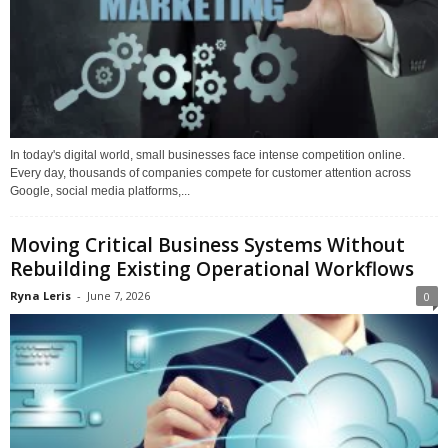
In today's digital world, small businesses face intense competition online.
Every day, thousands of companies compete for customer attention across
Google, social media platforms,...
Moving Critical Business Systems Without
Rebuilding Existing Operational Workflows
Ryna Leris
-
June 7, 2026
0