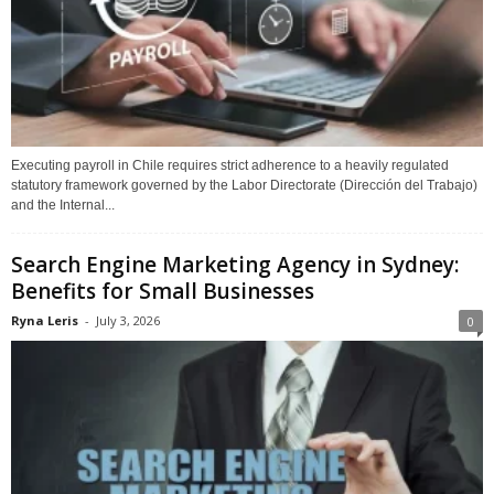
Executing payroll in Chile requires strict adherence to a heavily regulated
statutory framework governed by the Labor Directorate (Dirección del Trabajo)
and the Internal...
Search Engine Marketing Agency in Sydney:
Benefits for Small Businesses
Ryna Leris
-
July 3, 2026
0