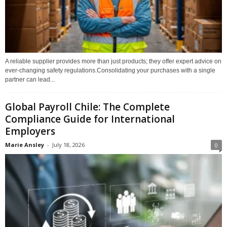
A reliable supplier provides more than just products; they offer expert advice on
ever-changing safety regulations.Consolidating your purchases with a single
partner can lead...
Global Payroll Chile: The Complete
Compliance Guide for International
Employers
Marie Ansley
-
July 18, 2026
0