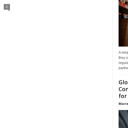
0
A reli
they o
regula
partne
Glo
Com
for
Marie