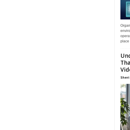
Organi
enviro
opera
place 
Und
Tha
Vid
Sheri 