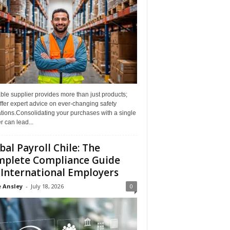
able supplier provides more than just products;
ffer expert advice on ever-changing safety
tions.Consolidating your purchases with a single
r can lead...
bal Payroll Chile: The
plete Compliance Guide
 International Employers
 Ansley
-
July 18, 2026
0