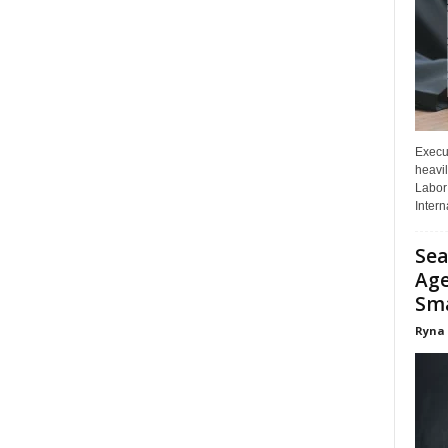
Execut
heavil
Labor 
Interna
Sea
Age
Sma
Ryna 