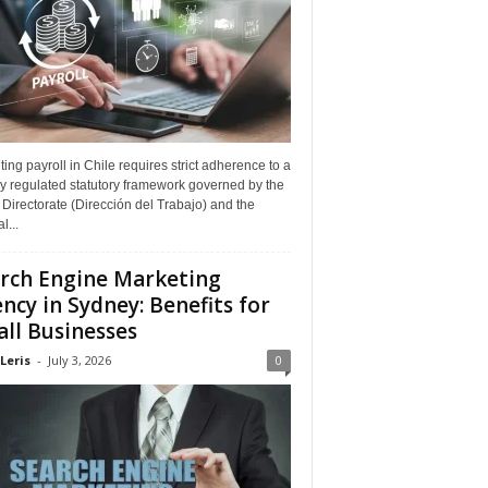
ing payroll in Chile requires strict adherence to a
y regulated statutory framework governed by the
Directorate (Dirección del Trabajo) and the
l...
rch Engine Marketing
ncy in Sydney: Benefits for
ll Businesses
Leris
-
July 3, 2026
0