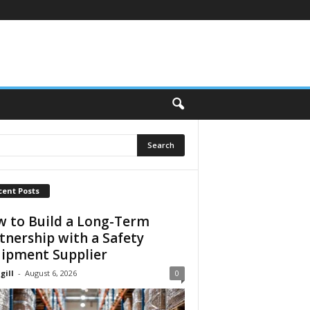
cent Posts
 to Build a Long-Term
tnership with a Safety
ipment Supplier
gill
-
August 6, 2026
0