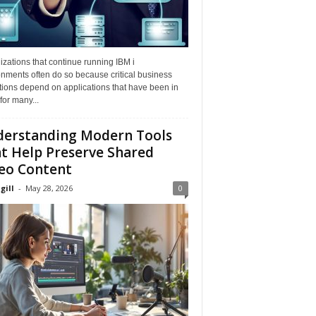
zations that continue running IBM i
nments often do so because critical business
tions depend on applications that have been in
for many...
erstanding Modern Tools
t Help Preserve Shared
eo Content
gill
-
May 28, 2026
0