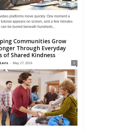
 video platforms move quickly. One moment a
 tutorial appears on screen, and a few minutes
it can be buried beneath hundreds...
ping Communities Grow
onger Through Everyday
s of Shared Kindness
Leris
-
May 27, 2026
0