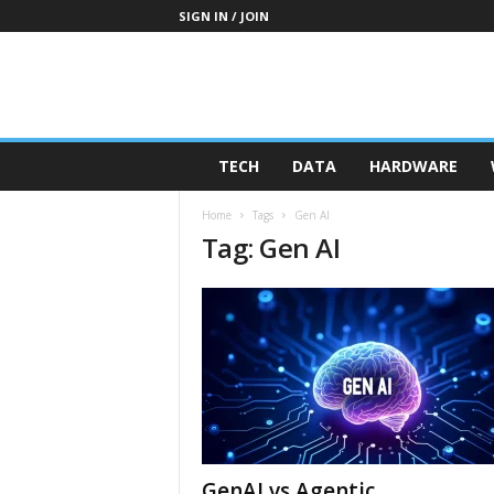
SIGN IN / JOIN
TECH
DATA
HARDWARE
Home
Tags
Gen AI
Tag: Gen AI
GenAI vs Agentic