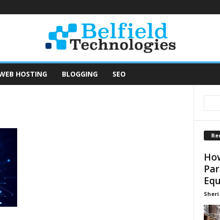
WEB HOSTING
BLOGGING
SEO
Re
How
Par
Equ
Sheri 