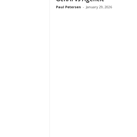
Paul Petersen
-
January 29, 2026