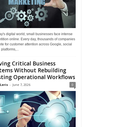
ay's digital world, small businesses face intense
tition online. Every day, thousands of companies
e for customer attention across Google, social
platforms,...
ing Critical Business
tems Without Rebuilding
sting Operational Workflows
Leris
-
June 7, 2026
0