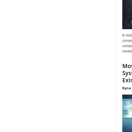
In tod
compe
compet
media 
Mov
Sys
Exi
Ryna 