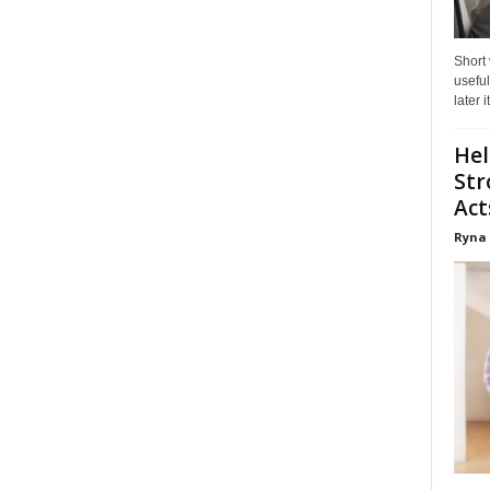
Short
useful
later 
Hel
Str
Act
Ryna 