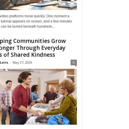
 video platforms move quickly. One moment a
 tutorial appears on screen, and a few minutes
it can be buried beneath hundreds...
ping Communities Grow
onger Through Everyday
s of Shared Kindness
Leris
-
May 27, 2026
0