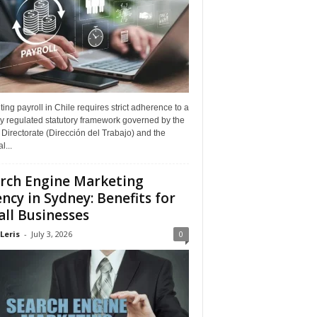
ing payroll in Chile requires strict adherence to a
y regulated statutory framework governed by the
Directorate (Dirección del Trabajo) and the
l...
rch Engine Marketing
ncy in Sydney: Benefits for
ll Businesses
Leris
-
July 3, 2026
0