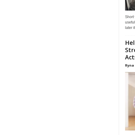
Short
useful
later 
Hel
Str
Act
Ryna 