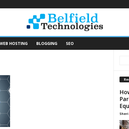
WEB HOSTING
BLOGGING
SEO
Re
How
Par
Equ
Sheri 