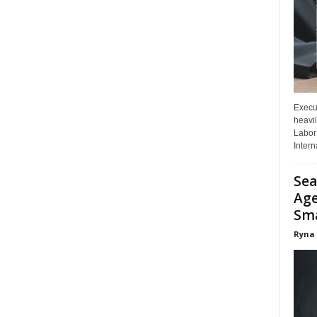
Execut
heavil
Labor 
Interna
Sea
Age
Sma
Ryna 