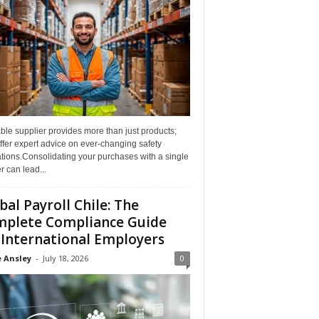
able supplier provides more than just products;
ffer expert advice on ever-changing safety
tions.Consolidating your purchases with a single
r can lead...
bal Payroll Chile: The
plete Compliance Guide
 International Employers
 Ansley
-
July 18, 2026
0