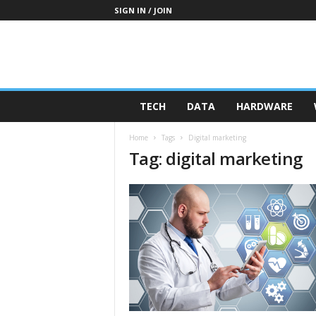
SIGN IN / JOIN
TECH
DATA
HARDWARE
Home
Tags
Digital marketing
Tag: digital marketing