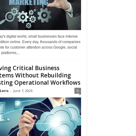
ay's digital world, small businesses face intense
tition online. Every day, thousands of companies
e for customer attention across Google, social
platforms,...
ing Critical Business
tems Without Rebuilding
sting Operational Workflows
Leris
-
June 7, 2026
0