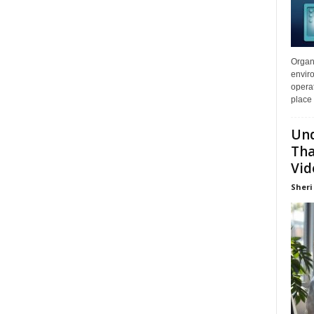
Organi
enviro
opera
place 
Und
Tha
Vid
Sheri 