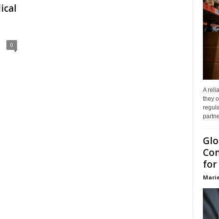
ical
0
A reli
they o
regula
partne
Glo
Com
for
Marie