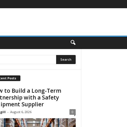
cent Posts
 to Build a Long-Term
tnership with a Safety
ipment Supplier
gill
-
August 6, 2026
0