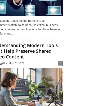
zations that continue running IBM i
nments often do so because critical business
tions depend on applications that have been in
for many...
erstanding Modern Tools
t Help Preserve Shared
eo Content
gill
-
May 28, 2026
0