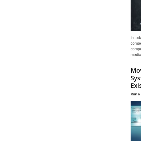
In tod
compe
compet
media 
Mov
Sys
Exi
Ryna 