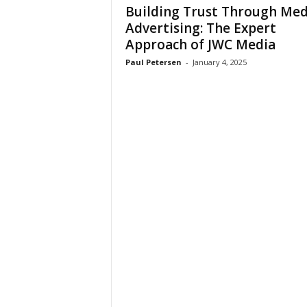
Building Trust Through Med
Advertising: The Expert
Approach of JWC Media
Paul Petersen
-
January 4, 2025