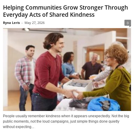
Helping Communities Grow Stronger Through
Everyday Acts of Shared Kindness
Ryna Leris
-
May 27, 2026
0
People usually remember kindness when it appears unexpectedly. Not the big
public moments, not the loud campaigns, just simple things done quietly
without expecting...