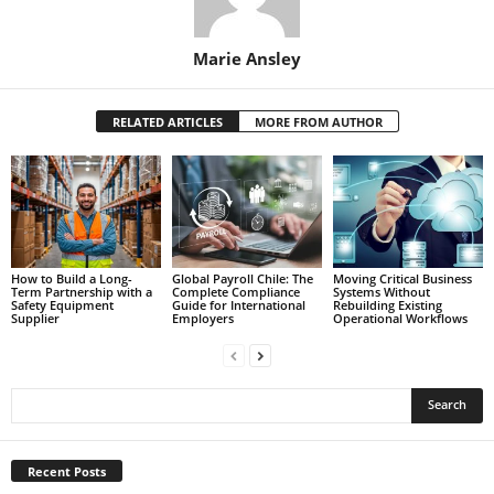
Marie Ansley
RELATED ARTICLES
MORE FROM AUTHOR
How to Build a Long-
Global Payroll Chile: The
Moving Critical Business
Term Partnership with a
Complete Compliance
Systems Without
Safety Equipment
Guide for International
Rebuilding Existing
Supplier
Employers
Operational Workflows
Recent Posts