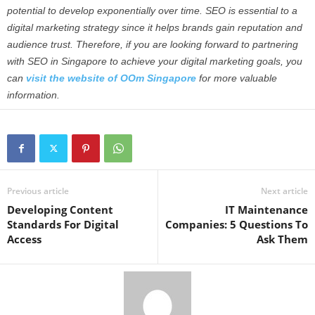
potential to develop exponentially over time. SEO is essential to a
digital marketing strategy since it helps brands gain reputation and
audience trust.
Therefore, if you are looking forward to partnering
with SEO in Singapore to achieve your digital marketing goals, you
can
visit the website of OOm Singapore
for more valuable
information.
Previous article
Next article
Developing Content
IT Maintenance
Standards For Digital
Companies: 5 Questions To
Access
Ask Them