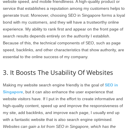
website speed, and mobile friendliness. A high-quality product or
service that establishes a reputation among my customers helps to
generate trust. Moreover, choosing SEO in Singapore forms a loyal
bond with my customers, and they will have a trustworthy online
experience. My ability to rank first and appear on the front page of
search results depends entirely on the authority I establish.
Because of this, the technical components of SEO, such as page
speed, backlinks, and other characteristics that show authority, are
essential to the online success of my company.
3. It Boosts The Usability Of Websites
Making my website search engine friendly is the goal of
SEO in
Singapore
, but it can also enhance the user experience that
website visitors have. If I put in the effort to create informative and
high-quality content, speed up and improve the responsiveness of
my site, add backlinks, and improve each page, I usually end up
with a fantastic website that is also search engine optimised.
Websites can gain a lot from SEO in Singapore, which has the