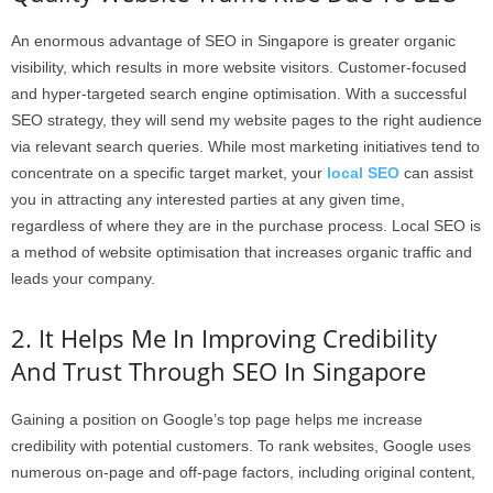
An enormous advantage of SEO in Singapore is greater organic
visibility, which results in more website visitors. Customer-focused
and hyper-targeted search engine optimisation. With a successful
SEO strategy, they will send my website pages to the right audience
via relevant search queries. While most marketing initiatives tend to
concentrate on a specific target market, your
local SEO
can assist
you in attracting any interested parties at any given time,
regardless of where they are in the purchase process. Local SEO is
a method of website optimisation that increases organic traffic and
leads your company.
2. It Helps Me In Improving Credibility
And Trust Through SEO In Singapore
Gaining a position on Google’s top page helps me increase
credibility with potential customers. To rank websites, Google uses
numerous on-page and off-page factors, including original content,