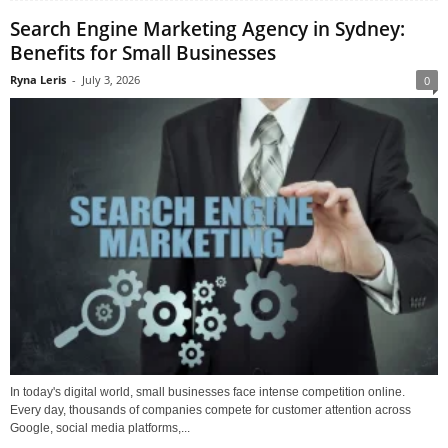
Search Engine Marketing Agency in Sydney:
Benefits for Small Businesses
Ryna Leris
-
July 3, 2026
0
In today's digital world, small businesses face intense competition online.
Every day, thousands of companies compete for customer attention across
Google, social media platforms,...