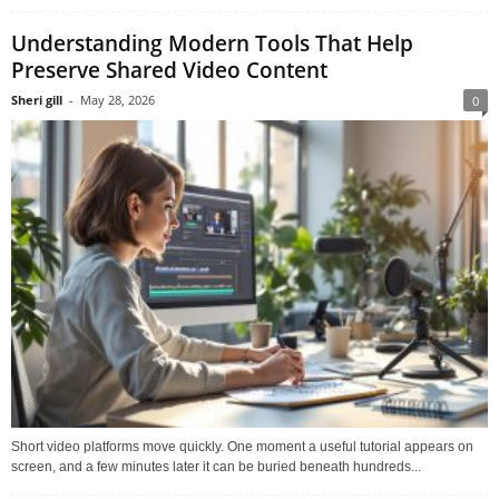
Understanding Modern Tools That Help
Preserve Shared Video Content
Sheri gill
-
May 28, 2026
0
Short video platforms move quickly. One moment a useful tutorial appears on
screen, and a few minutes later it can be buried beneath hundreds...