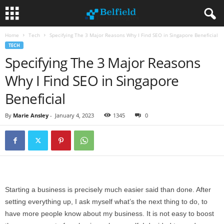
Home
Tech
Specifying The 3 Major Reasons Why I Find SEO in Singapore Beneficial
TECH
Specifying The 3 Major Reasons
Why I Find SEO in Singapore
Beneficial
By
Marie Ansley
-
January 4, 2023
1345
0
Starting a business is precisely much easier said than done. After
setting everything up, I ask myself what’s the next thing to do, to
have more people know about my business. It is not easy to boost