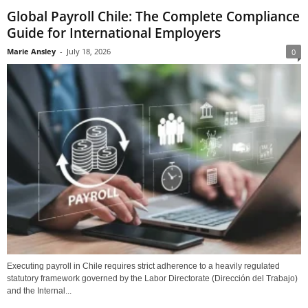
Global Payroll Chile: The Complete Compliance
Guide for International Employers
Marie Ansley
-
July 18, 2026
0
Executing payroll in Chile requires strict adherence to a heavily regulated
statutory framework governed by the Labor Directorate (Dirección del Trabajo)
and the Internal...