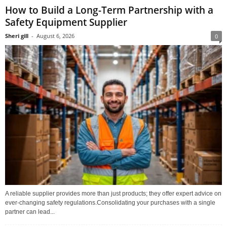
How to Build a Long-Term Partnership with a
Safety Equipment Supplier
Sheri gill
-
August 6, 2026
0
A reliable supplier provides more than just products; they offer expert advice on
ever-changing safety regulations.Consolidating your purchases with a single
partner can lead...