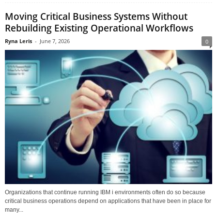
Moving Critical Business Systems Without
Rebuilding Existing Operational Workflows
Ryna Leris
-
June 7, 2026
0
Organizations that continue running IBM i environments often do so because
critical business operations depend on applications that have been in place for
many...