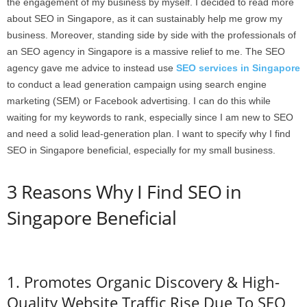
the engagement of my business by myself. I decided to read more
about SEO in Singapore, as it can sustainably help me grow my
business. Moreover, standing side by side with the professionals of
an SEO agency in Singapore is a massive relief to me. The SEO
agency gave me advice to instead use
SEO services in Singapore
to conduct a lead generation campaign using search engine
marketing (SEM) or Facebook advertising. I can do this while
waiting for my keywords to rank, especially since I am new to SEO
and need a solid lead-generation plan. I want to specify why I find
SEO in Singapore beneficial, especially for my small business.
3 Reasons Why I Find SEO in
Singapore Beneficial
1. Promotes Organic Discovery & High-
Quality Website Traffic Rise Due To SEO