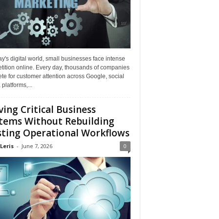
ay's digital world, small businesses face intense
tition online. Every day, thousands of companies
e for customer attention across Google, social
platforms,...
ing Critical Business
tems Without Rebuilding
sting Operational Workflows
Leris
-
June 7, 2026
0