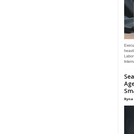
Execut
heavil
Labor 
Interna
Sea
Age
Sma
Ryna 