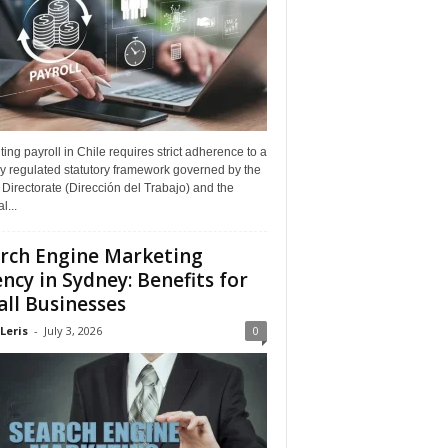
ing payroll in Chile requires strict adherence to a
y regulated statutory framework governed by the
Directorate (Dirección del Trabajo) and the
l...
rch Engine Marketing
ncy in Sydney: Benefits for
ll Businesses
Leris
-
July 3, 2026
0