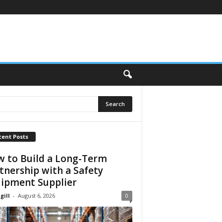
cent Posts
 to Build a Long-Term
tnership with a Safety
ipment Supplier
gill
-
August 6, 2026
0