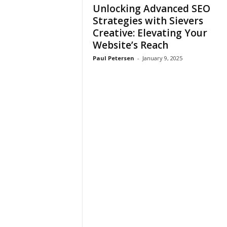
Unlocking Advanced SEO
Strategies with Sievers
Creative: Elevating Your
Website’s Reach
Paul Petersen
-
January 9, 2025