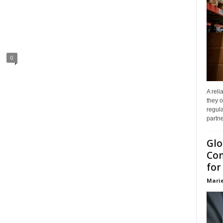
0
A reli
they o
regula
partne
Glo
Com
for
Marie