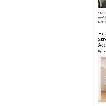
Short
useful
later 
Hel
Str
Act
Ryna 