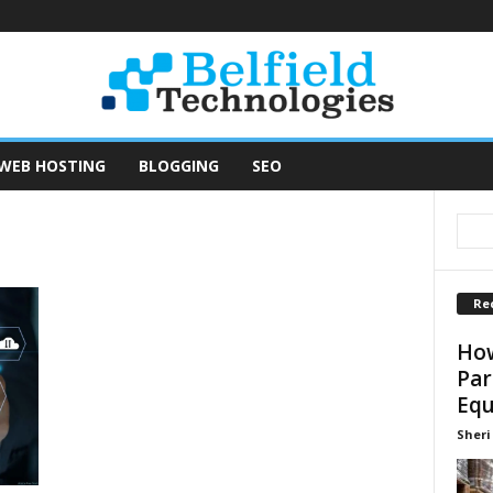
WEB HOSTING
BLOGGING
SEO
Re
How
Par
Equ
Sheri 