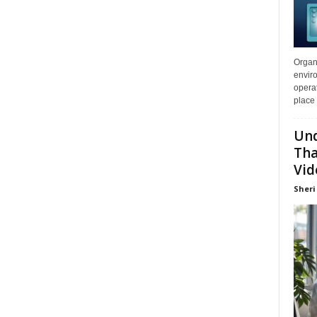
Organi
enviro
opera
place 
Und
Tha
Vid
Sheri 