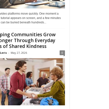
 video platforms move quickly. One moment a
 tutorial appears on screen, and a few minutes
it can be buried beneath hundreds...
ping Communities Grow
onger Through Everyday
s of Shared Kindness
Leris
-
May 27, 2026
0