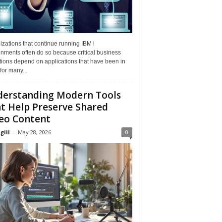
zations that continue running IBM i
nments often do so because critical business
tions depend on applications that have been in
for many...
erstanding Modern Tools
t Help Preserve Shared
eo Content
gill
-
May 28, 2026
0