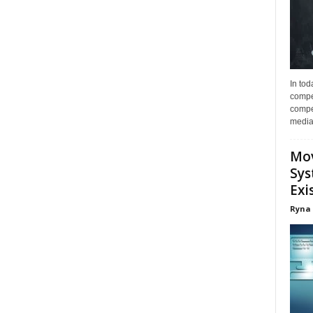
In tod
compe
compet
media 
Mov
Sys
Exi
Ryna 