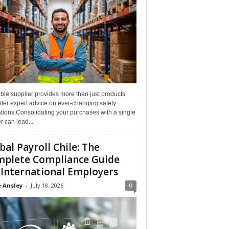
able supplier provides more than just products;
ffer expert advice on ever-changing safety
tions.Consolidating your purchases with a single
r can lead...
bal Payroll Chile: The
plete Compliance Guide
 International Employers
 Ansley
-
July 18, 2026
0