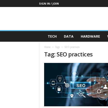
SIGN IN / JOIN
TECH
DATA
HARDWARE
Home
Tags
SEO practices
Tag: SEO practices