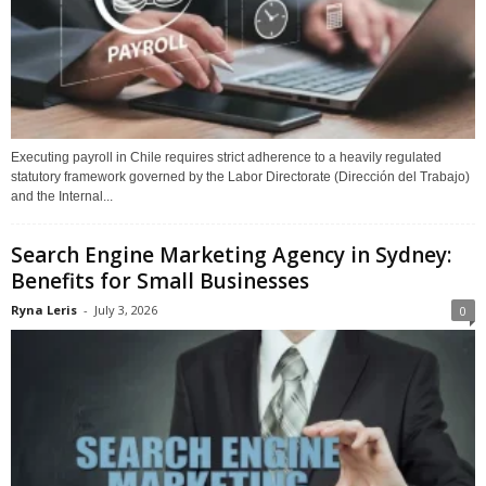
Executing payroll in Chile requires strict adherence to a heavily regulated
statutory framework governed by the Labor Directorate (Dirección del Trabajo)
and the Internal...
Search Engine Marketing Agency in Sydney:
Benefits for Small Businesses
Ryna Leris
-
July 3, 2026
0