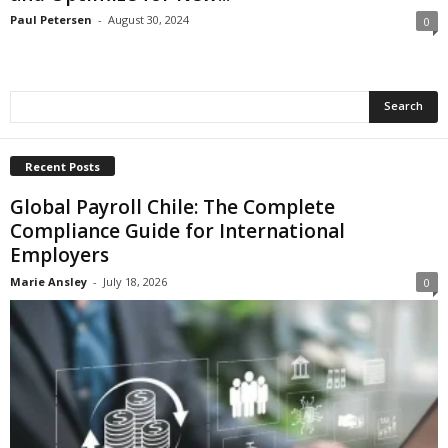
Paul Petersen
-
August 30, 2024
0
Recent Posts
Global Payroll Chile: The Complete
Compliance Guide for International
Employers
Marie Ansley
-
July 18, 2026
0