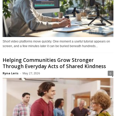
Short video platforms move quickly. One moment a useful tutorial appears on
screen, and a few minutes later it can be buried beneath hundreds...
Helping Communities Grow Stronger
Through Everyday Acts of Shared Kindness
Ryna Leris
-
May 27, 2026
0