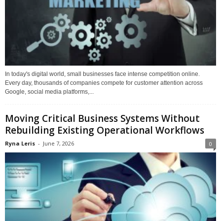
In today's digital world, small businesses face intense competition online.
Every day, thousands of companies compete for customer attention across
Google, social media platforms,...
Moving Critical Business Systems Without
Rebuilding Existing Operational Workflows
Ryna Leris
-
June 7, 2026
0