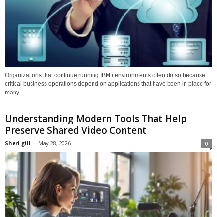
Organizations that continue running IBM i environments often do so because
critical business operations depend on applications that have been in place for
many...
Understanding Modern Tools That Help
Preserve Shared Video Content
Sheri gill
-
May 28, 2026
0