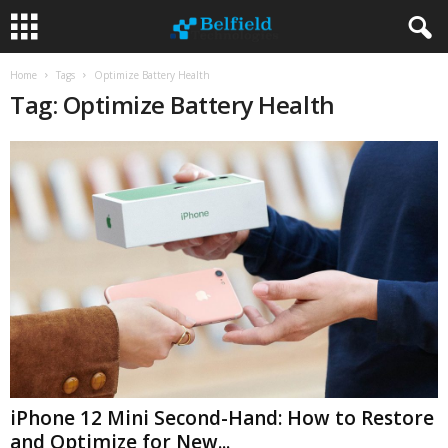
Home
Tags
Optimize Battery Health
Tag: Optimize Battery Health
iPhone 12 Mini Second-Hand: How to Restore
and Optimize for New...