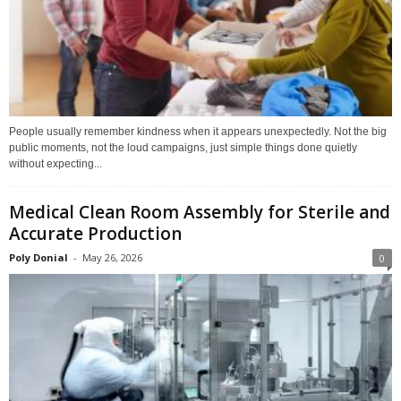
People usually remember kindness when it appears unexpectedly. Not the big
public moments, not the loud campaigns, just simple things done quietly
without expecting...
Medical Clean Room Assembly for Sterile and
Accurate Production
Poly Donial
-
May 26, 2026
0