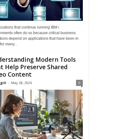
zations that continue running IBM i
nments often do so because critical business
tions depend on applications that have been in
for many...
erstanding Modern Tools
t Help Preserve Shared
eo Content
gill
-
May 28, 2026
0