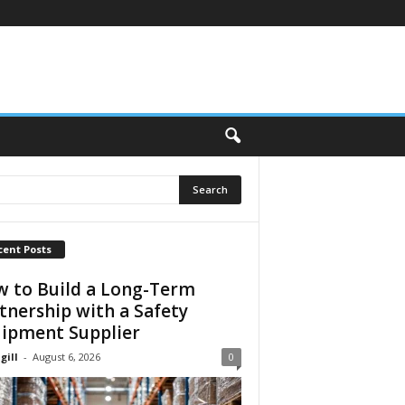
cent Posts
 to Build a Long-Term
tnership with a Safety
ipment Supplier
gill
-
August 6, 2026
0