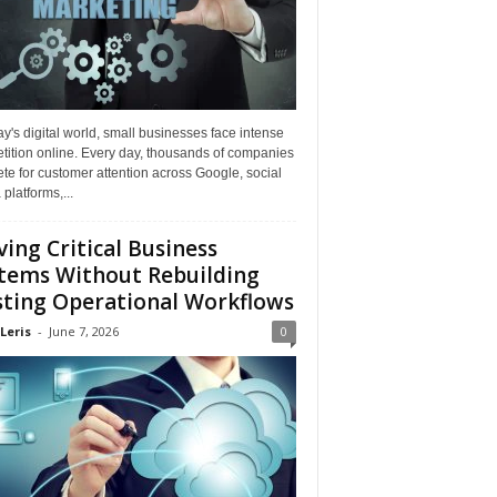
ay's digital world, small businesses face intense
tition online. Every day, thousands of companies
e for customer attention across Google, social
platforms,...
ing Critical Business
tems Without Rebuilding
sting Operational Workflows
Leris
-
June 7, 2026
0