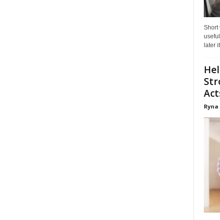
Short
useful
later 
Hel
Str
Act
Ryna 