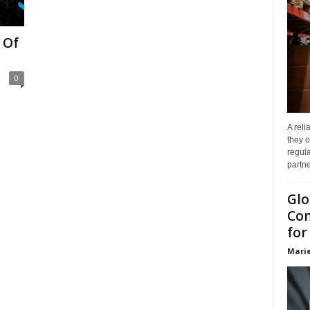
 Of
0
A reli
they o
regula
partne
Glo
Com
for
Marie