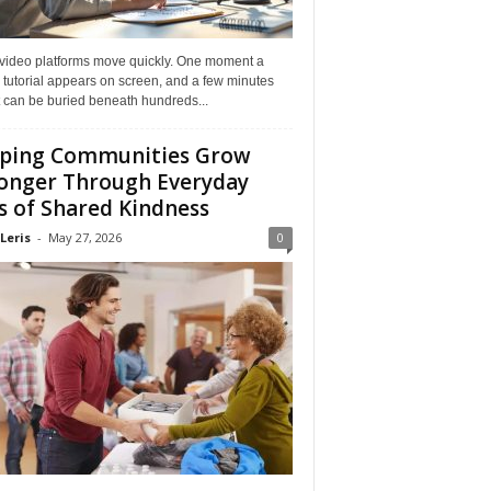
 video platforms move quickly. One moment a
 tutorial appears on screen, and a few minutes
it can be buried beneath hundreds...
ping Communities Grow
onger Through Everyday
s of Shared Kindness
Leris
-
May 27, 2026
0