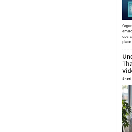
Organi
enviro
opera
place 
Und
Tha
Vid
Sheri 