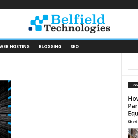
WEB HOSTING
BLOGGING
SEO
Re
How
Par
Equ
Sheri 