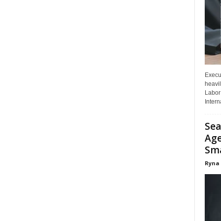
Execut
heavil
Labor 
Interna
Sea
Age
Sma
Ryna 