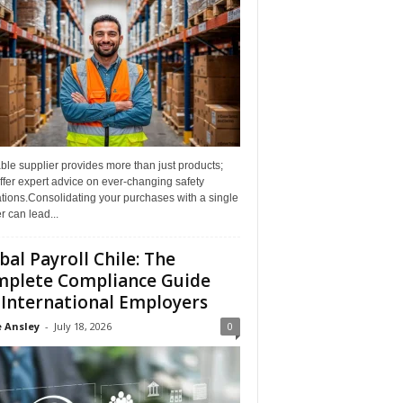
able supplier provides more than just products;
ffer expert advice on ever-changing safety
tions.Consolidating your purchases with a single
r can lead...
bal Payroll Chile: The
plete Compliance Guide
 International Employers
 Ansley
-
July 18, 2026
0