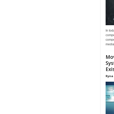
In tod
compe
compet
media 
Mov
Sys
Exi
Ryna 