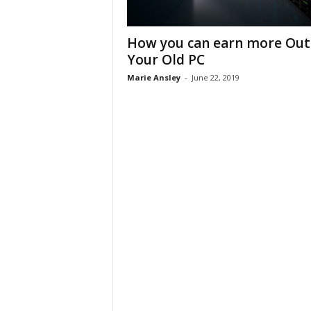
How you can earn more Out
Your Old PC
Marie Ansley
-
June 22, 2019