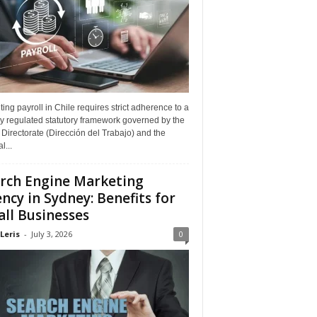
ing payroll in Chile requires strict adherence to a
y regulated statutory framework governed by the
Directorate (Dirección del Trabajo) and the
l...
rch Engine Marketing
ncy in Sydney: Benefits for
ll Businesses
Leris
-
July 3, 2026
0