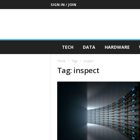
SIGN IN / JOIN
TECH
DATA
HARDWARE
Home
Tags
Inspect
Tag: inspect