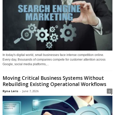
In today's digital world, small businesses face intense competition online.
Every day, thousands of companies compete for customer attention across
Google, social media platforms,...
Moving Critical Business Systems Without
Rebuilding Existing Operational Workflows
Ryna Leris
-
June 7, 2026
0