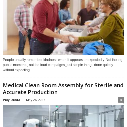
People usually remember kindness when it appears unexpectedly. Not the big
public moments, not the loud campaigns, just simple things done quietly
without expecting...
Medical Clean Room Assembly for Sterile and
Accurate Production
Poly Donial
-
May 26, 2026
0