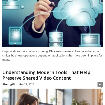
Organizations that continue running IBM i environments often do so because
critical business operations depend on applications that have been in place for
many...
Understanding Modern Tools That Help
Preserve Shared Video Content
Sheri gill
-
May 28, 2026
0