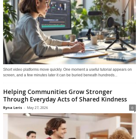
Short video platforms move quickly. One moment a useful tutorial appears on
screen, and a few minutes later it can be buried beneath hundreds...
Helping Communities Grow Stronger
Through Everyday Acts of Shared Kindness
Ryna Leris
-
May 27, 2026
0