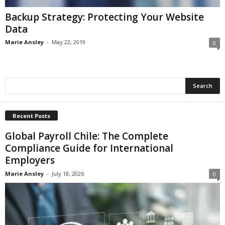
Backup Strategy: Protecting Your Website
Data
Marie Ansley
-
May 22, 2019
0
Recent Posts
Global Payroll Chile: The Complete
Compliance Guide for International
Employers
Marie Ansley
-
July 18, 2026
0