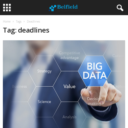
Home
Tags
Deadlines
Tag: deadlines