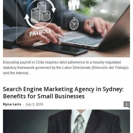
Executing payroll in Chile requires strict adherence to a heavily regulated
statutory framework governed by the Labor Directorate (Dirección del Trabajo)
and the Internal...
Search Engine Marketing Agency in Sydney:
Benefits for Small Businesses
Ryna Leris
-
July 3, 2026
0