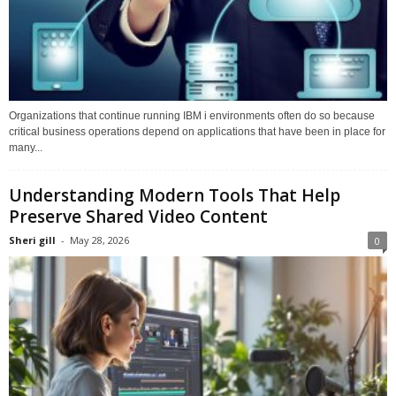
Organizations that continue running IBM i environments often do so because
critical business operations depend on applications that have been in place for
many...
Understanding Modern Tools That Help
Preserve Shared Video Content
Sheri gill
-
May 28, 2026
0