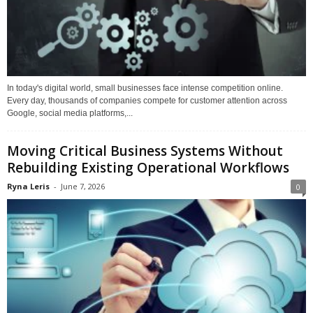
In today's digital world, small businesses face intense competition online.
Every day, thousands of companies compete for customer attention across
Google, social media platforms,...
Moving Critical Business Systems Without
Rebuilding Existing Operational Workflows
Ryna Leris
-
June 7, 2026
0