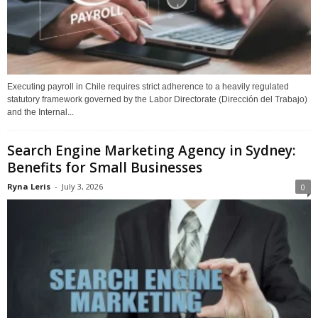
Executing payroll in Chile requires strict adherence to a heavily regulated
statutory framework governed by the Labor Directorate (Dirección del Trabajo)
and the Internal...
Search Engine Marketing Agency in Sydney:
Benefits for Small Businesses
Ryna Leris
-
July 3, 2026
0