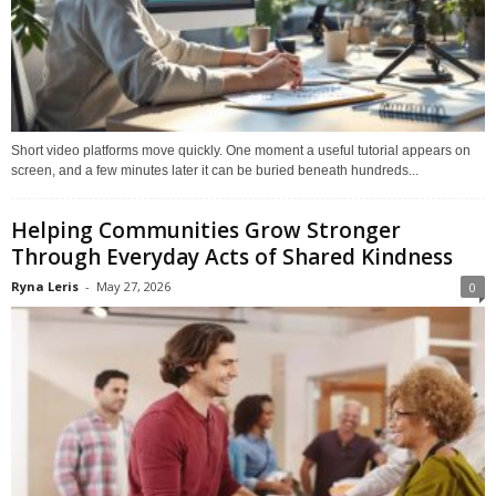
Short video platforms move quickly. One moment a useful tutorial appears on
screen, and a few minutes later it can be buried beneath hundreds...
Helping Communities Grow Stronger
Through Everyday Acts of Shared Kindness
Ryna Leris
-
May 27, 2026
0