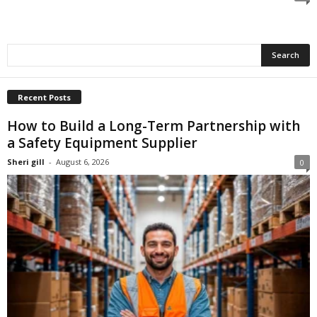
Recent Posts
How to Build a Long-Term Partnership with
a Safety Equipment Supplier
Sheri gill
-
August 6, 2026
0