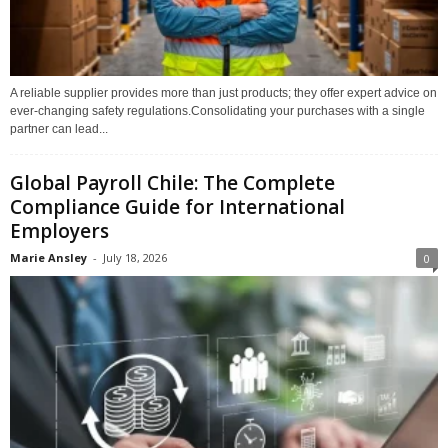
A reliable supplier provides more than just products; they offer expert advice on
ever-changing safety regulations.Consolidating your purchases with a single
partner can lead...
Global Payroll Chile: The Complete
Compliance Guide for International
Employers
Marie Ansley
-
July 18, 2026
0