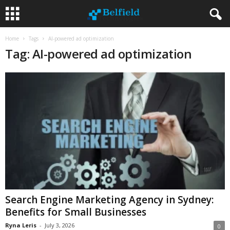
Home
Tags
AI-powered ad optimization
Tag: AI-powered ad optimization
Search Engine Marketing Agency in Sydney:
Benefits for Small Businesses
Ryna Leris
-
July 3, 2026
0